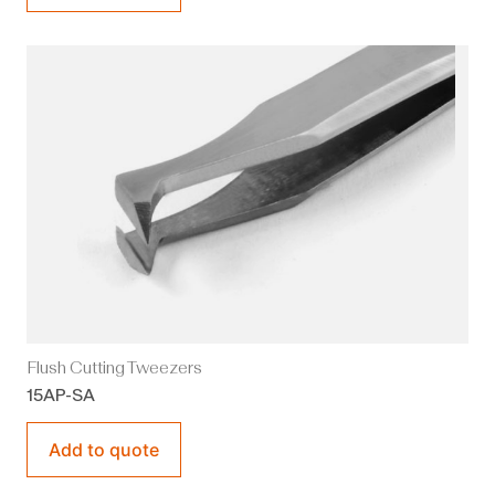
Flush Cutting Tweezers
15AP-SA
Add to quote