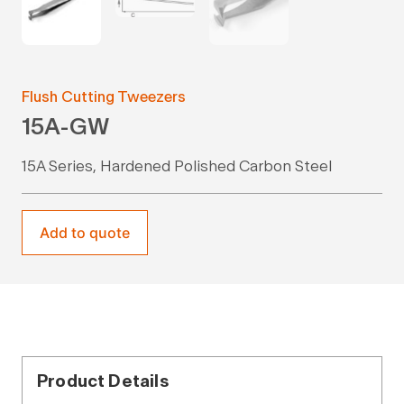
Flush Cutting Tweezers
15A-GW
15A Series, Hardened Polished Carbon Steel
Add to quote
Product Details