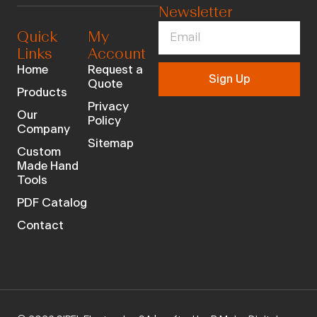
Newsletter
Quick
My
Links
Account
Home
Request a
Sign Up
Quote
Products
Privacy
Our
Policy
Company
Sitemap
Custom
Made Hand
Tools
PDF Catalog
Contact