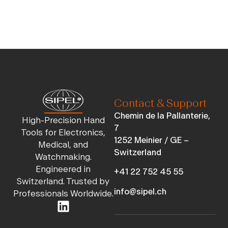
Contact & Support
Chemin de la Pallanterie,
High-Precision Hand
7
Tools for Electronics,
1252 Meinier / GE –
Medical, and
Switzerland
Watchmaking.
Engineered in
+41 22 752 45 55
Switzerland. Trusted by
info@sipel.ch
Professionals Worldwide.