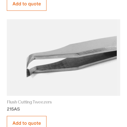
Add to quote
Flush Cutting Tweezers
215AS
Add to quote