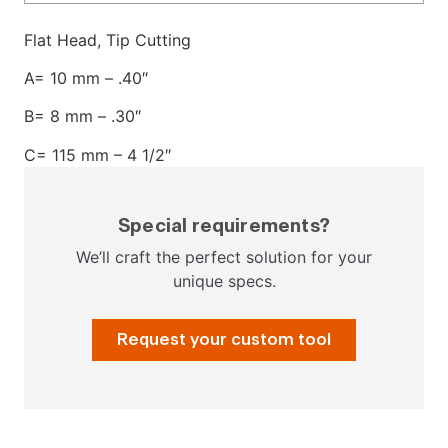
Flat Head, Tip Cutting
A= 10 mm – .40″
B= 8 mm – .30″
C= 115 mm – 4 1/2″
Special requirements?
We’ll craft the perfect solution for your
unique specs.
Request your custom tool