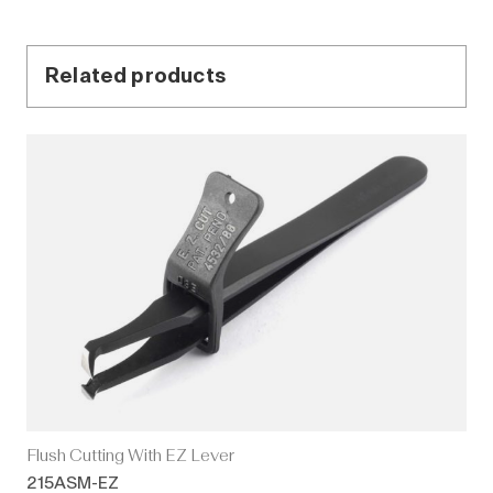
Related products
Flush Cutting With EZ Lever
215ASM-EZ