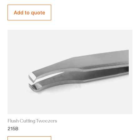
Add to quote
Flush Cutting Tweezers
215B