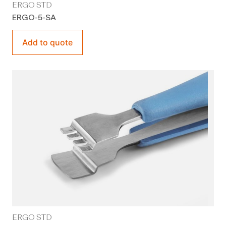
ERGO STD
ERGO-5-SA
Add to quote
ERGO STD