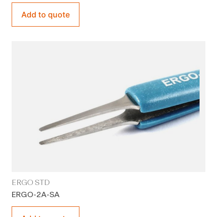
Add to quote
ERGO STD
ERGO-2A-SA