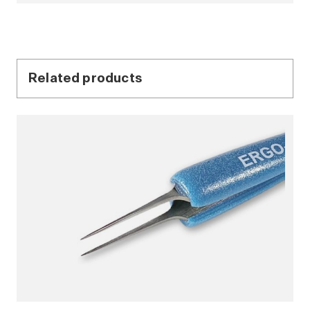
Related products