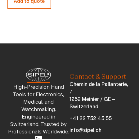
Add to quote
Contact & Support
Chemin de la Pallanterie,
High-Precision Hand
7
Tools for Electronics,
1252 Meinier / GE –
Medical, and
Switzerland
Watchmaking.
Engineered in
+41 22 752 45 55
Switzerland. Trusted by
info@sipel.ch
Professionals Worldwide.