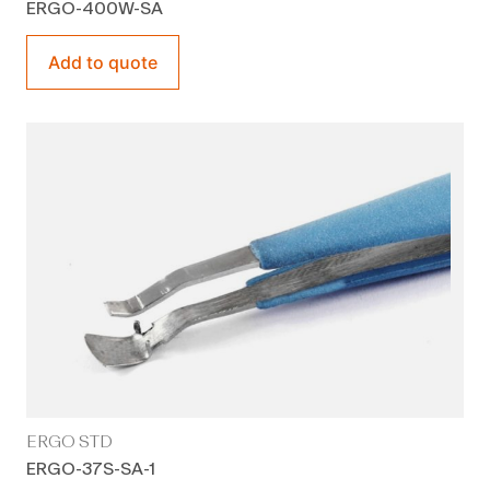
ERGO-400W-SA
Add to quote
ERGO STD
ERGO-37S-SA-1