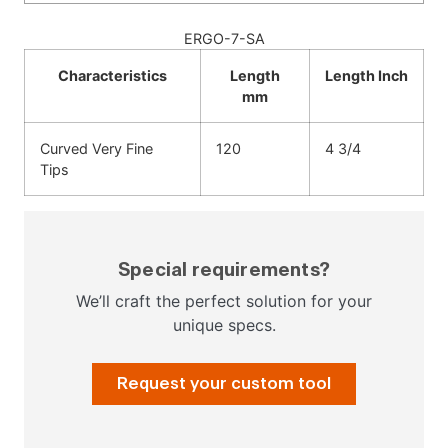
ERGO-7-SA
Characteristics
Length
Length Inch
mm
Curved Very Fine
120
4 3/4
Tips
Special requirements?
We’ll craft the perfect solution for your
unique specs.
Request your custom tool