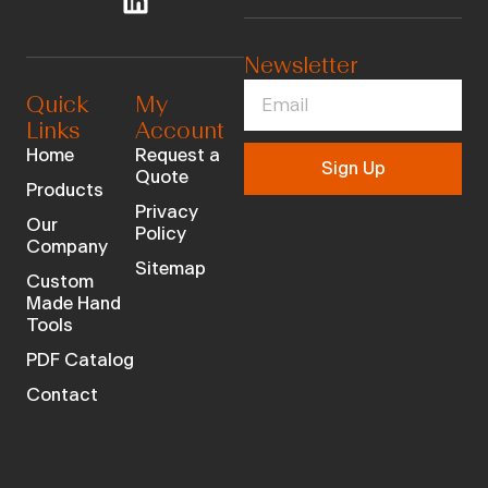
Newsletter
Quick
My
Links
Account
Home
Request a
Sign Up
Quote
Products
Privacy
Our
Policy
Company
Sitemap
Custom
Made Hand
Tools
PDF Catalog
Contact