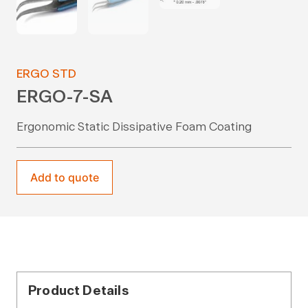
ERGO STD
ERGO-7-SA
Ergonomic Static Dissipative Foam Coating
Add to quote
Product Details