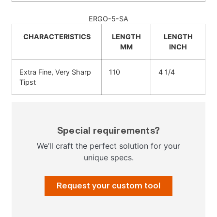
ERGO-5-SA
CHARACTERISTICS
LENGTH
LENGTH
MM
INCH
Extra Fine, Very Sharp
110
4 1/4
Tipst
Special requirements?
We’ll craft the perfect solution for your
unique specs.
Request your custom tool