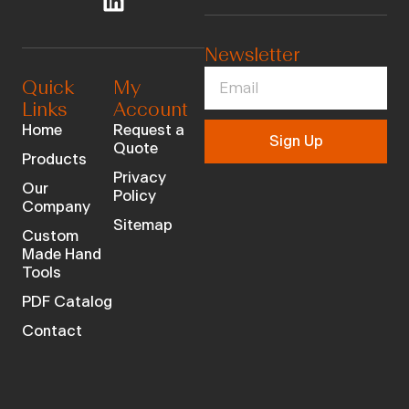
Newsletter
Quick
My
Links
Account
Home
Request a
Sign Up
Quote
Products
Privacy
Our
Policy
Company
Sitemap
Custom
Made Hand
Tools
PDF Catalog
Contact