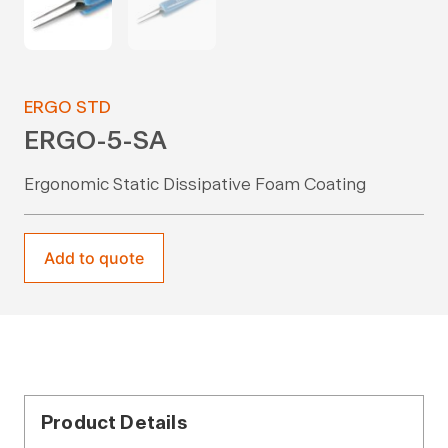
ERGO STD
ERGO-5-SA
Ergonomic Static Dissipative Foam Coating
Add to quote
Product Details