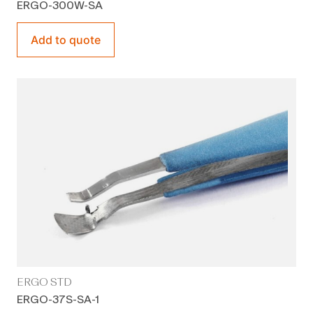
ERGO-300W-SA
Add to quote
ERGO STD
ERGO-37S-SA-1