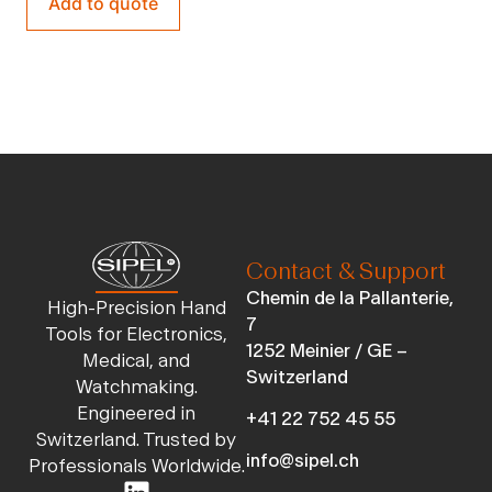
Add to quote
Contact & Support
Chemin de la Pallanterie,
High-Precision Hand
7
Tools for Electronics,
1252 Meinier / GE –
Medical, and
Switzerland
Watchmaking.
Engineered in
+41 22 752 45 55
Switzerland. Trusted by
info@sipel.ch
Professionals Worldwide.