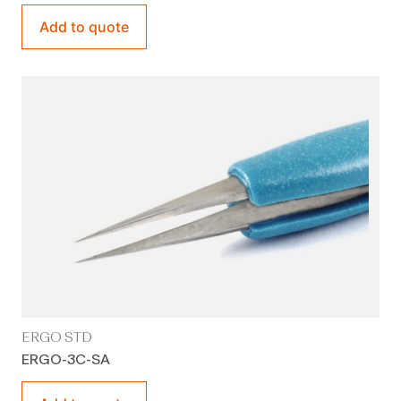
Add to quote
ERGO STD
ERGO-3C-SA