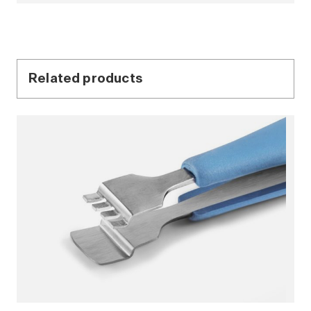
Related products