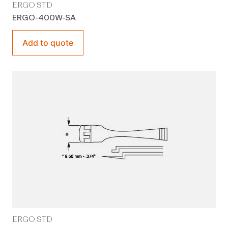
ERGO STD
ERGO-400W-SA
Add to quote
ERGO STD