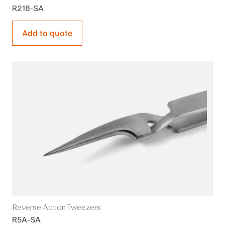
R218-SA
Add to quote
Reverse Action Tweezers
R5A-SA