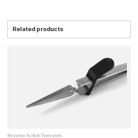
Related products
Reverse Action Tweezers