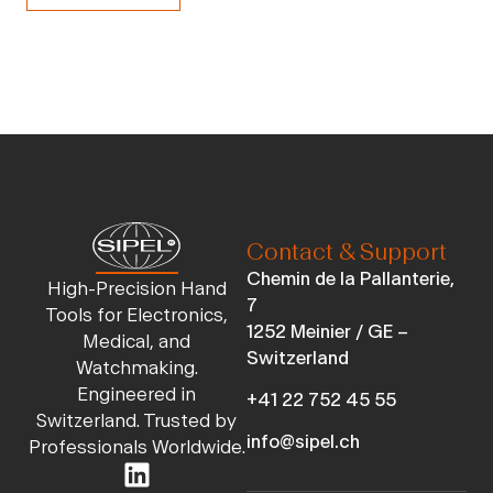
Contact & Support
Chemin de la Pallanterie,
High-Precision Hand
7
Tools for Electronics,
1252 Meinier / GE –
Medical, and
Switzerland
Watchmaking.
Engineered in
+41 22 752 45 55
Switzerland. Trusted by
info@sipel.ch
Professionals Worldwide.