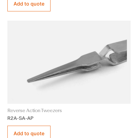
Add to quote
Reverse Action Tweezers
R2A-SA-AP
Add to quote