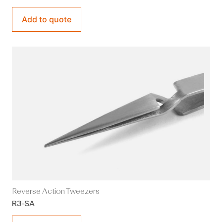
Add to quote
Reverse Action Tweezers
R3-SA