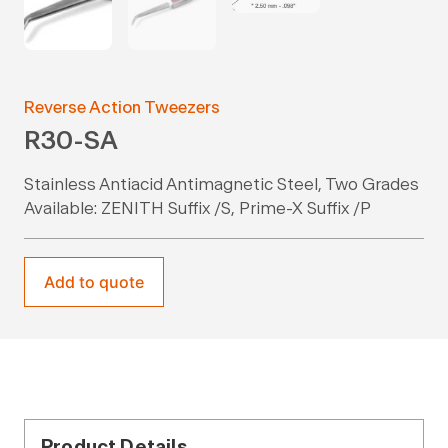
Reverse Action Tweezers
R30-SA
Stainless Antiacid Antimagnetic Steel, Two Grades
Available: ZENITH Suffix /S, Prime-X Suffix /P
Add to quote
Product Details