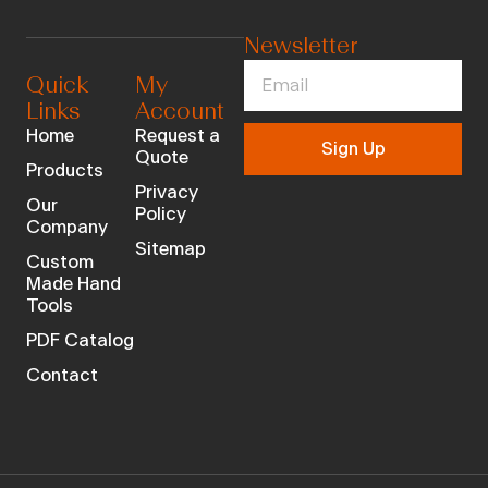
Newsletter
Quick
My
Links
Account
Home
Request a
Sign Up
Quote
Products
Privacy
Our
Policy
Company
Sitemap
Custom
Made Hand
Tools
PDF Catalog
Contact