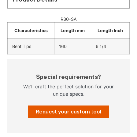
R30-SA
Characteristics
Length mm
Length Inch
Bent Tips
160
6 1/4
Special requirements?
We’ll craft the perfect solution for your
unique specs.
Request your custom tool