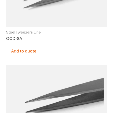
Steel Tweezers Line
OOD-SA
Add to quote