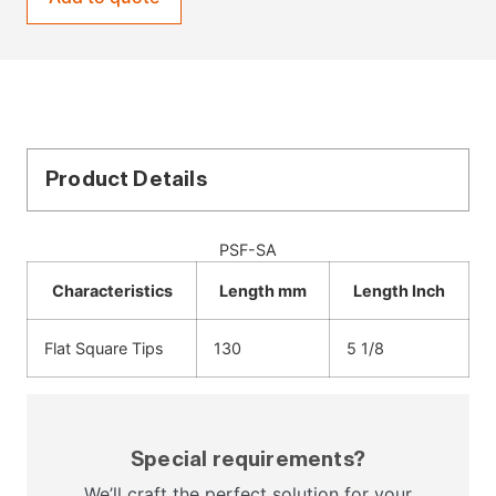
Product Details
PSF-SA
Characteristics
Length mm
Length Inch
Flat Square Tips
130
5 1/8
Special requirements?
We’ll craft the perfect solution for your