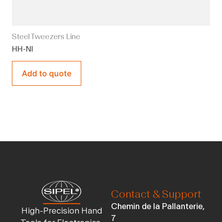
Steel Tweezers Line
HH-NI
Add to quote
Contact & Support
Chemin de la Pallanterie,
High-Precision Hand
7