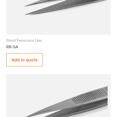
Steel Tweezers Line
RR-SA
Add to quote