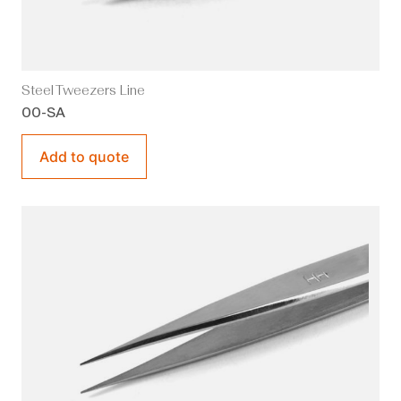
Steel Tweezers Line
00-SA
Add to quote