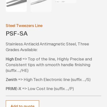
Steel Tweezers Line
PSF-SA
Stainless Antiacid Antimagnetic Steel, Three
Grades Available:
High End
=> Top of the line, Highly Precise and
Consistent tips with smooth handle finishing
(suffix …/HE)
Zenith
=> High Tech Electronic line (suffix …/S)
PRIME-X
=> Low Cost line (suffix …/P)
Add to quote