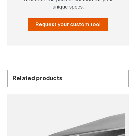
unique specs.
Request your custom tool
Related products