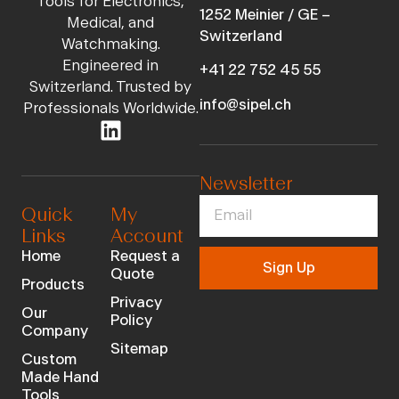
Tools for Electronics,
1252 Meinier / GE –
Medical, and
Switzerland
Watchmaking.
Engineered in
+41 22 752 45 55
Switzerland. Trusted by
info@sipel.ch
Professionals Worldwide.
Newsletter
Quick
My
Links
Account
Home
Request a
Sign Up
Quote
Products
Privacy
Our
Policy
Company
Sitemap
Custom
Made Hand
Tools