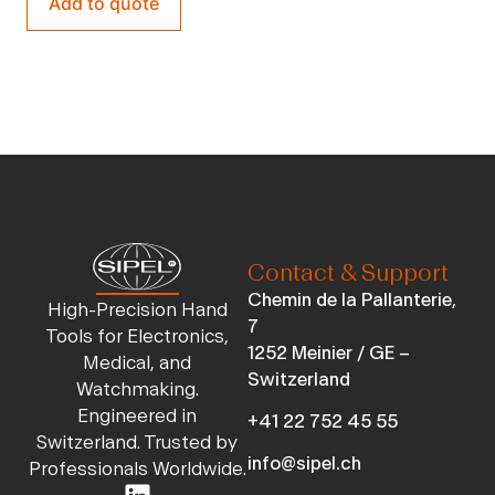
Add to quote
Contact & Support
Chemin de la Pallanterie,
High-Precision Hand
7
Tools for Electronics,
1252 Meinier / GE –
Medical, and
Switzerland
Watchmaking.
Engineered in
+41 22 752 45 55
Switzerland. Trusted by
info@sipel.ch
Professionals Worldwide.