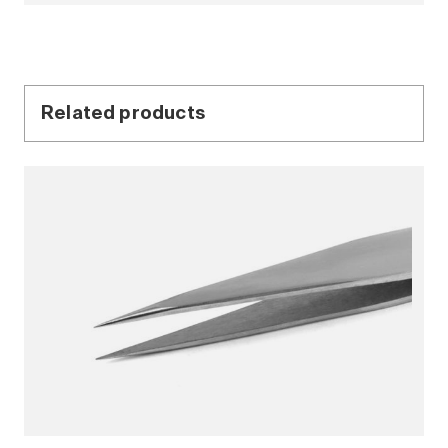
Related products