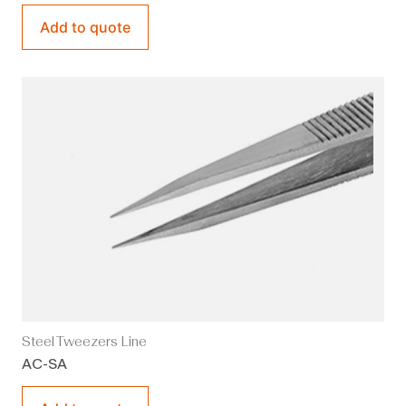
Add to quote
Steel Tweezers Line
AC-SA