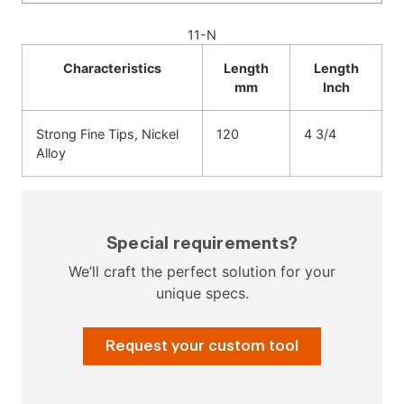
11-N
Characteristics
Length
Length
mm
Inch
Strong Fine Tips, Nickel
120
4 3/4
Alloy
Special requirements?
We’ll craft the perfect solution for your
unique specs.
Request your custom tool