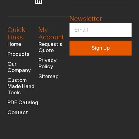
Newsletter
Quick
My
Links
Account
Home
Request a
Sign Up
Quote
Products
Privacy
Our
Policy
Company
Sitemap
Custom
Made Hand
Tools
PDF Catalog
Contact