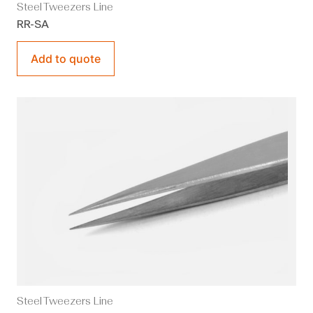
Steel Tweezers Line
RR-SA
Add to quote
Steel Tweezers Line