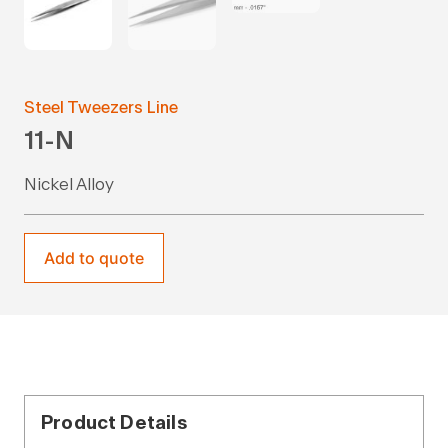
Steel Tweezers Line
11-N
Nickel Alloy
Add to quote
Product Details