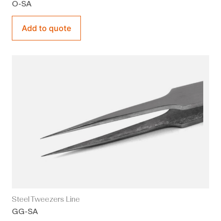
O-SA
Add to quote
Steel Tweezers Line
GG-SA