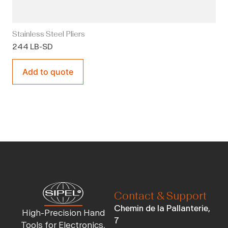
Stainless Steel Pliers
244 LB-SD
Add to quote
Contact & Support
Chemin de la Pallanterie,
High-Precision Hand
7
Tools for Electronics,