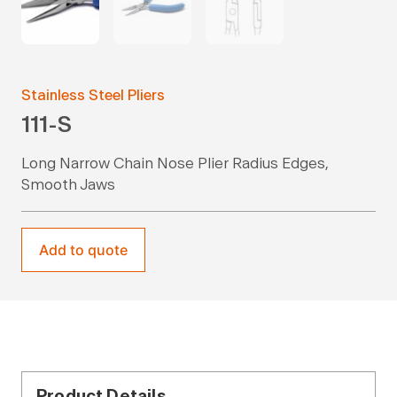
Stainless Steel Pliers
111-S
Long Narrow Chain Nose Plier Radius Edges,
Smooth Jaws
Add to quote
Product Details