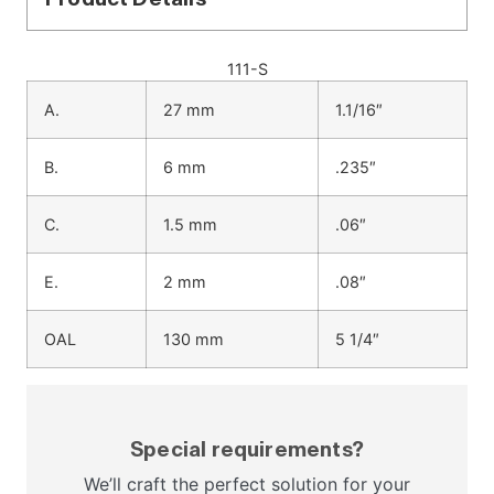
111-S
A.
27 mm
1.1/16″
B.
6 mm
.235″
C.
1.5 mm
.06″
E.
2 mm
.08″
OAL
130 mm
5 1/4″
Special requirements?
We’ll craft the perfect solution for your