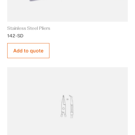
Stainless Steel Pliers
142-SD
Add to quote