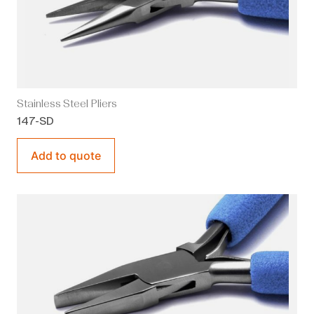
Stainless Steel Pliers
147-SD
Add to quote