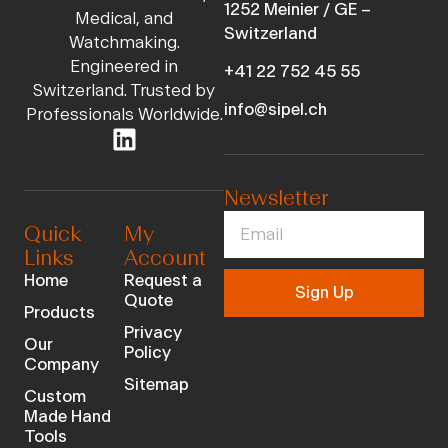
1252 Meinier / GE –
Medical, and
Switzerland
Watchmaking.
Engineered in
+41 22 752 45 55
Switzerland. Trusted by
info@sipel.ch
Professionals Worldwide.
Newsletter
Quick
My
Links
Account
Home
Request a
Sign Up
Quote
Products
Privacy
Our
Policy
Company
Sitemap
Custom
Made Hand
Tools