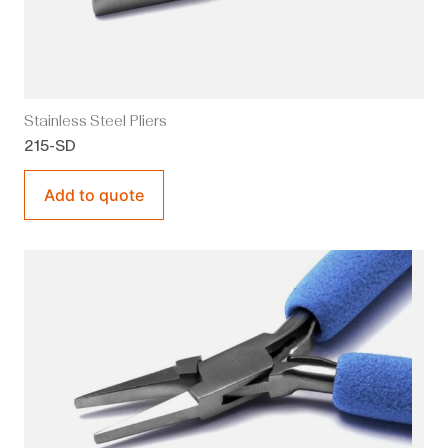
Stainless Steel Pliers
215-SD
Add to quote