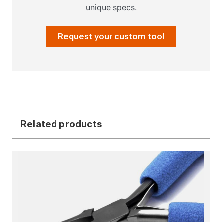
unique specs.
Request your custom tool
Related products