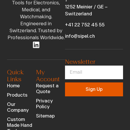
Tools for Electronics,
1252 Meinier / GE –
Medical, and
Switzerland
Watchmaking.
Engineered in
+41 22 752 45 55
Switzerland. Trusted by
info@sipel.ch
Professionals Worldwide.
Newsletter
Quick
My
Links
Account
Home
Request a
Sign Up
Quote
Products
Privacy
Our
Policy
Company
Sitemap
Custom
Made Hand