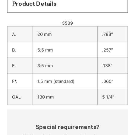
Product Details
5539
A.
20 mm
.788″
B.
6.5 mm
.257″
E.
3.5 mm
.138″
F*.
1.5 mm (standard)
.060″
OAL
130 mm
5 1/4″
Special requirements?