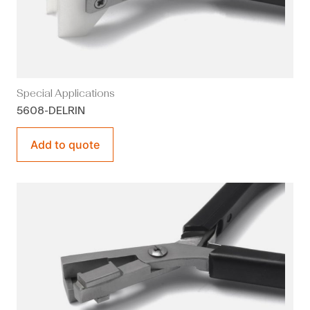
Special Applications
5608-DELRIN
Add to quote