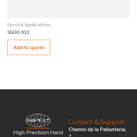
Special Applications
5500-103
Add to quote
Contact & Support
Chemin de la Pallanterie,
High-Precision Hand
7