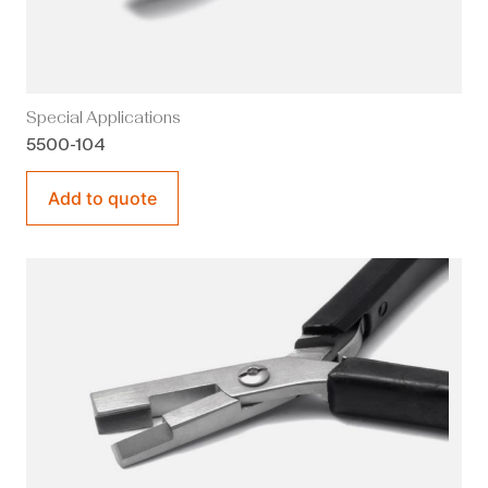
Special Applications
5500-104
Add to quote