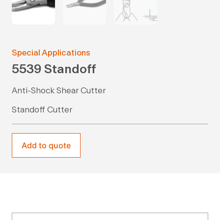
Special Applications
5539 Standoff
Anti-Shock Shear Cutter
Standoff Cutter
Add to quote