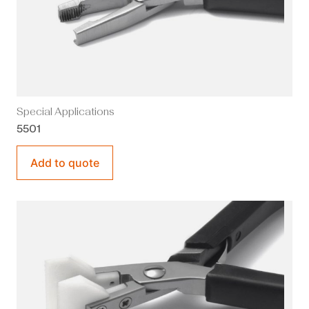
Special Applications
5501
Add to quote