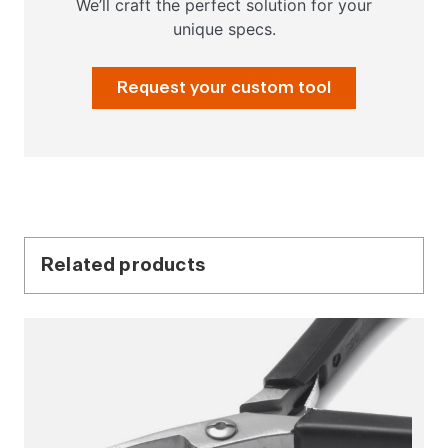
We’ll craft the perfect solution for your
unique specs.
Request your custom tool
Related products