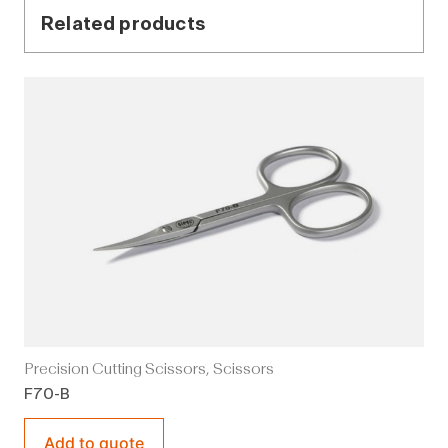
Related products
Precision Cutting Scissors
,
Scissors
F70-B
Add to quote