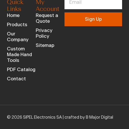
Quick
My
Links
Account
Home
Request a
Sign Up
Quote
Products
Privacy
Our
Policy
Company
Sitemap
Custom
Made Hand
Tools
PDF Catalog
Contact
© 2026 SIPEL Electronics SA |
crafted by B Major Digital