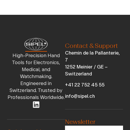
Contact & Support
Chemin de la Pallanterie,
High-Precision Hand
7
Tools for Electronics,
1252 Meinier / GE –
Medical, and
Switzerland
Watchmaking.
Engineered in
+41 22 752 45 55
Switzerland. Trusted by
info@sipel.ch
Professionals Worldwide.
Newsletter