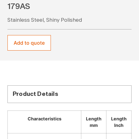
179AS
Stainless Steel, Shiny Polished
Add to quote
Product Details
Characteristics
Length
Length
mm
Inch