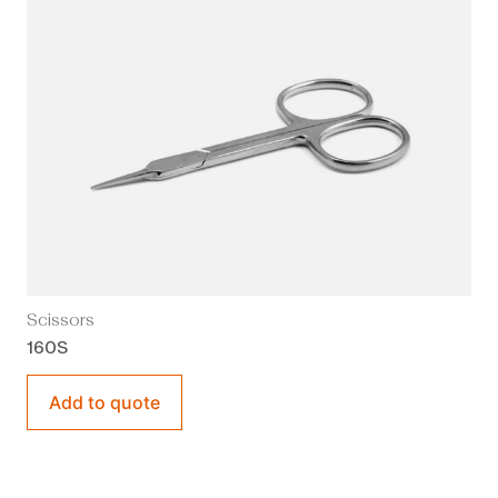
Scissors
160S
Add to quote