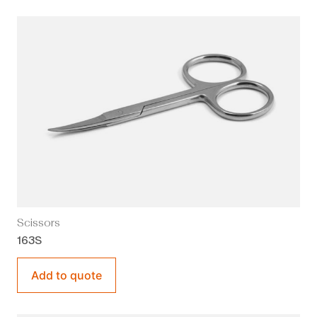
Scissors
163S
Add to quote