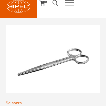
0
Scissors