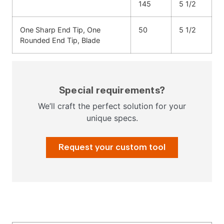
145
5 1/2
One Sharp End Tip, One
50
5 1/2
Rounded End Tip, Blade
Special requirements?
We’ll craft the perfect solution for your
unique specs.
Request your custom tool