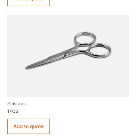
Scissors
170S
Add to quote