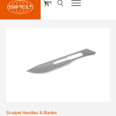
0
Scalpel Handles & Blades