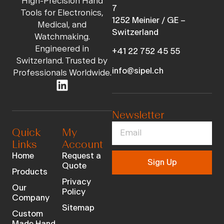
High-Precision Hand
7
Tools for Electronics,
1252 Meinier / GE –
Medical, and
Switzerland
Watchmaking.
Engineered in
+41 22 752 45 55
Switzerland. Trusted by
info@sipel.ch
Professionals Worldwide.
Newsletter
Quick
My
Links
Account
Home
Request a
Sign Up
Quote
Products
Privacy
Our
Policy
Company
Sitemap
Custom
Made Hand