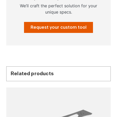
We’ll craft the perfect solution for your
unique specs.
Request your custom tool
Related products