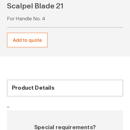
Scalpel Blade 21
For Handle No. 4
Add to quote
Product Details
–
Special requirements?