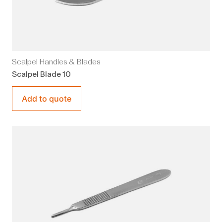
Scalpel Handles & Blades
Scalpel Blade 10
Add to quote