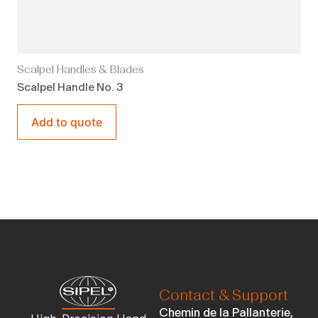
Scalpel Handles & Blades
Scalpel Handle No. 3
Add to quote
Contact & Support
Chemin de la Pallanterie,