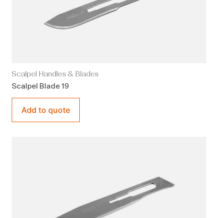
Scalpel Handles & Blades
Scalpel Blade 19
Add to quote