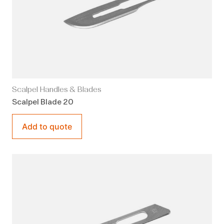
Scalpel Handles & Blades
Scalpel Blade 20
Add to quote