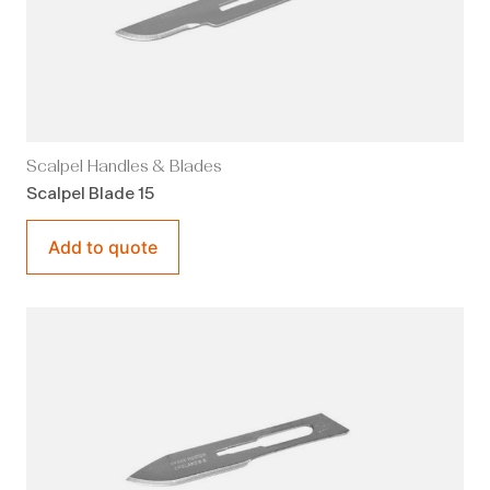
Scalpel Handles & Blades
Scalpel Blade 15
Add to quote