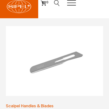
0
Scalpel Handles & Blades