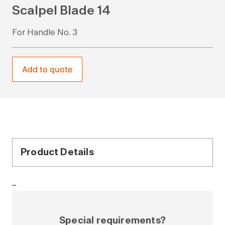
Scalpel Blade 14
For Handle No. 3
Add to quote
Product Details
–
Special requirements?