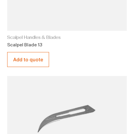
Scalpel Handles & Blades
Scalpel Blade 13
Add to quote