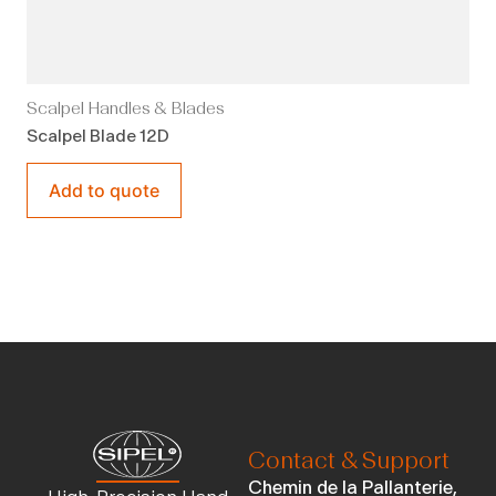
Scalpel Handles & Blades
Scalpel Blade 12D
Add to quote
Contact & Support
Chemin de la Pallanterie,