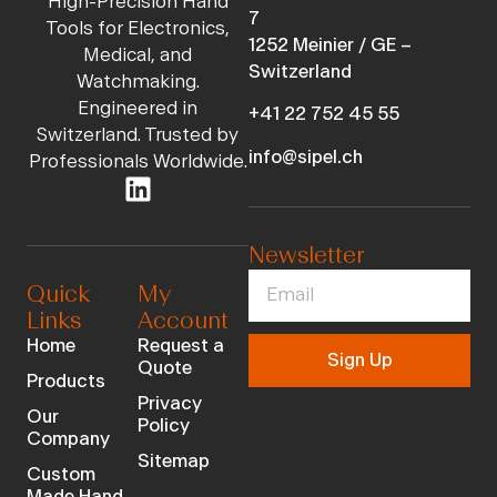
High-Precision Hand
7
Tools for Electronics,
1252 Meinier / GE –
Medical, and
Switzerland
Watchmaking.
Engineered in
+41 22 752 45 55
Switzerland. Trusted by
info@sipel.ch
Professionals Worldwide.
Newsletter
Quick
My
Links
Account
Home
Request a
Sign Up
Quote
Products
Privacy
Our
Policy
Company
Sitemap
Custom
Made Hand