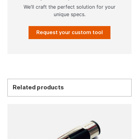
We’ll craft the perfect solution for your
unique specs.
Request your custom tool
Related products