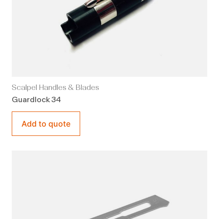
Scalpel Handles & Blades
Guardlock 34
Add to quote