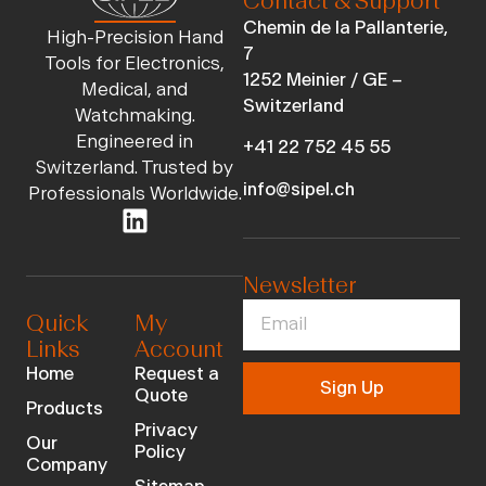
Contact & Support
Chemin de la Pallanterie,
High-Precision Hand
7
Tools for Electronics,
1252 Meinier / GE –
Medical, and
Switzerland
Watchmaking.
Engineered in
+41 22 752 45 55
Switzerland. Trusted by
info@sipel.ch
Professionals Worldwide.
Newsletter
Quick
My
Links
Account
Home
Request a
Sign Up
Quote
Products
Privacy
Our
Policy
Company