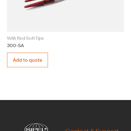
With Red Soft Tips
300-SA
Add to quote