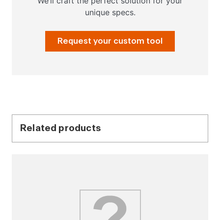
We’ll craft the perfect solution for your
unique specs.
Request your custom tool
Related products