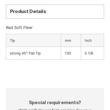
Product Details
Red Soft Fiber
Tip
mm
Inch
strong 45° Flat Tip
130
5 1/8
Special requirements?