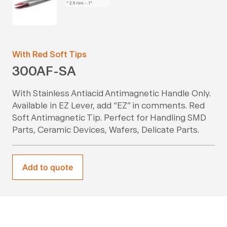
With Red Soft Tips
300AF-SA
With Stainless Antiacid Antimagnetic Handle Only.
Available in EZ Lever, add “EZ” in comments. Red
Soft Antimagnetic Tip. Perfect for Handling SMD
Parts, Ceramic Devices, Wafers, Delicate Parts.
Add to quote