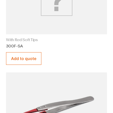
With Red Soft Tips
300F-SA
Add to quote