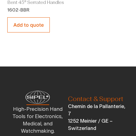
Bent 45° Serrated Handles
1602-BBR
Add to quote
Contact & Support
Chemin de la Pallanterie,
High-Precision Hand
7
Tools for Electronics,
1252 Meinier / GE –
Medical, and
Switzerland
Watchmaking.