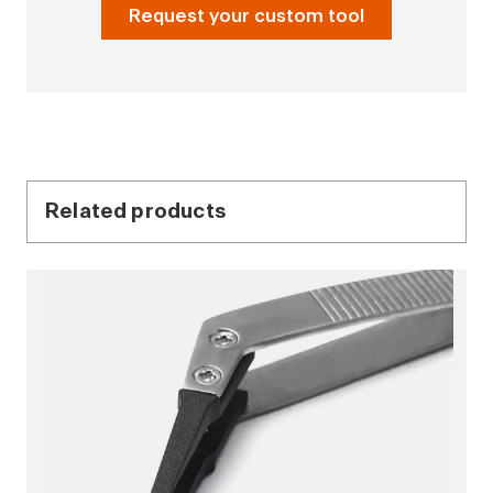
Request your custom tool
Related products