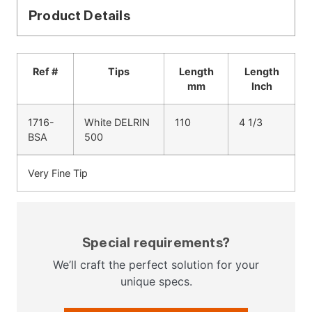
Product Details
Ref #
Tips
Length
Length
mm
Inch
1716-
White DELRIN
110
4 1/3
BSA
500
Very Fine Tip
Special requirements?
We’ll craft the perfect solution for your
unique specs.