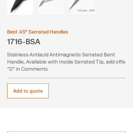
Bent 45° Serrated Handles
1716-BSA
Stainless Antiacid Antimagnetic Serrated Bent
Handle, Available with Inside Serrated Tip, add sffix
“D” in Comments
Add to quote