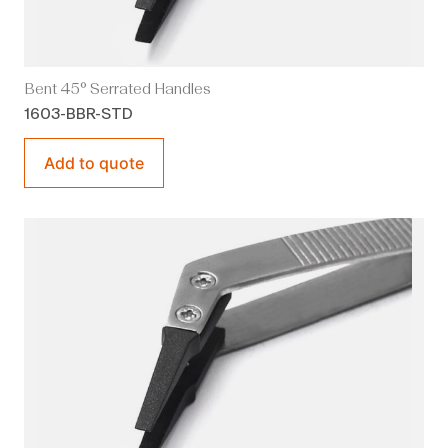
Bent 45° Serrated Handles
1603-BBR-STD
Add to quote