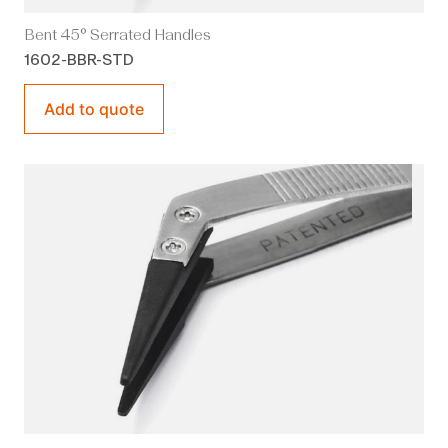
Bent 45° Serrated Handles
1602-BBR-STD
Add to quote