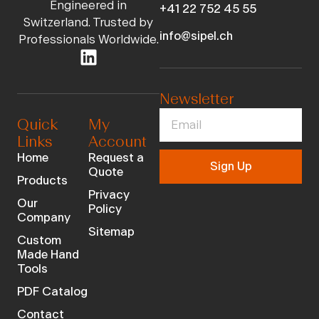
Engineered in
+41 22 752 45 55
Switzerland. Trusted by
info@sipel.ch
Professionals Worldwide.
Newsletter
Quick
My
Links
Account
Home
Request a
Sign Up
Quote
Products
Privacy
Our
Policy
Company
Sitemap
Custom
Made Hand
Tools
PDF Catalog
Contact