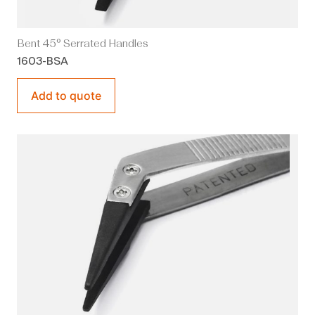
Bent 45° Serrated Handles
1603-BSA
Add to quote