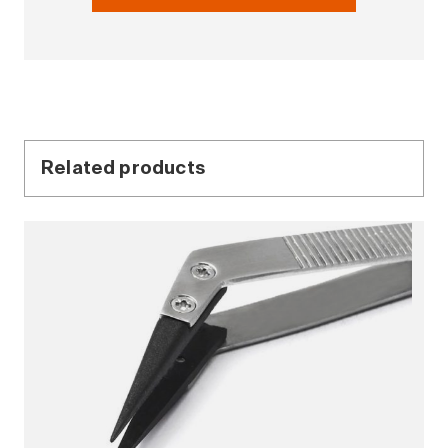
Related products