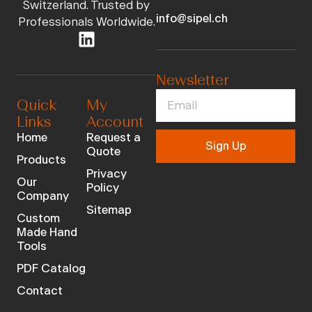
Switzerland. Trusted by
info@sipel.ch
Professionals Worldwide.
Newsletter
Quick
My
Links
Account
Home
Request a
Sign Up
Quote
Products
Privacy
Our
Policy
Company
Sitemap
Custom
Made Hand
Tools
PDF Catalog
Contact