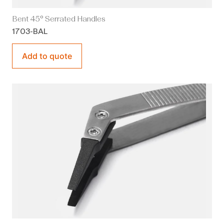
Bent 45° Serrated Handles
1703-BAL
Add to quote