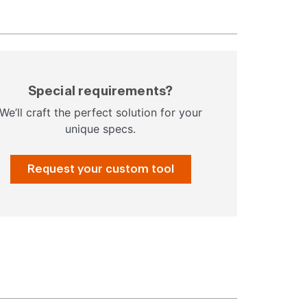
Special requirements?
We’ll craft the perfect solution for your
unique specs.
Request your custom tool