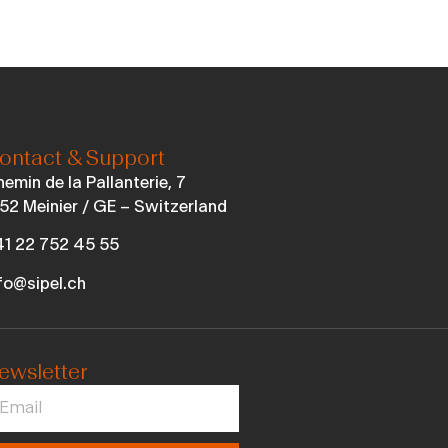
ontact & Support
emin de la Pallanterie, 7
52 Meinier / GE – Switzerland
1 22 752 45 55
fo@sipel.ch
ewsletter