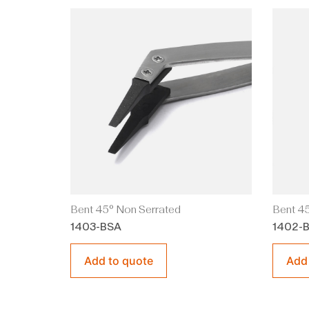
Bent 45° Non Serrated
Bent 45
1403-BSA
1402-
Add to quote
Add