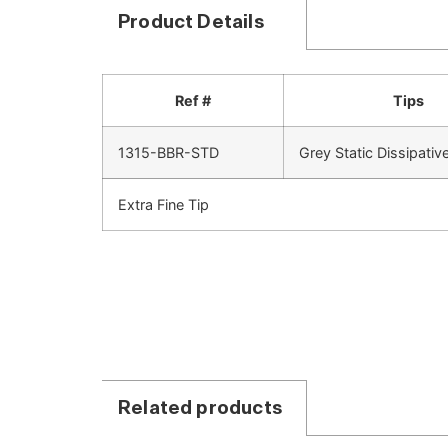
Product Details
Ref #
Tips
1315-BBR-STD
Grey Static Dissipativ
Extra Fine Tip
Related products