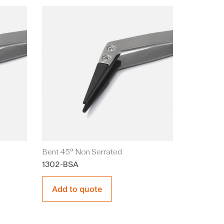
Bent 45° Non Serrated
1302-BSA
Add to quote