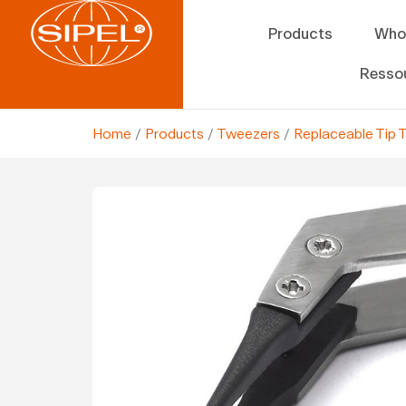
Products
Who
Resso
Home
/
Products
/
Tweezers
/
Replaceable Tip 