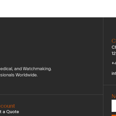
C
Ch
12
+4
Medical, and Watchmaking.
in
ssionals Worldwide.
N
count
t a Quote