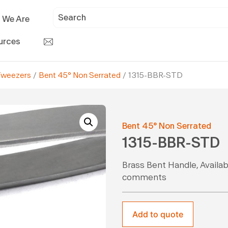
 We Are
urces
Tweezers
/
Bent 45° Non Serrated
/ 1315-BBR-STD
Bent 45° Non Serrated
1315-BBR-STD
Brass Bent Handle, Availabl
comments
Add to quote