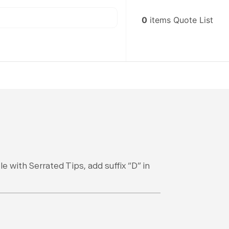
0
items
Quote List
e with Serrated Tips, add suffix “D” in