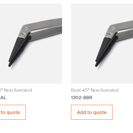
° Non Serrated
Bent 45° Non Serrated
BAL
1302-BBR
 to quote
Add to quote