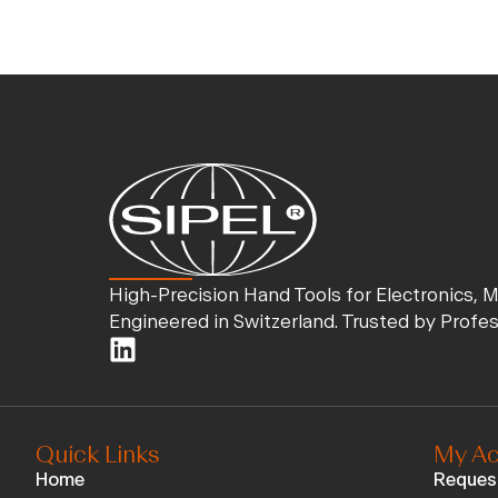
High-Precision Hand Tools for Electronics, 
Engineered in Switzerland. Trusted by Profe
Quick Links
My Ac
Home
Reques