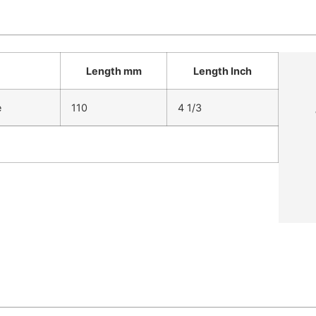
Length mm
Length Inch
e
110
4 1/3