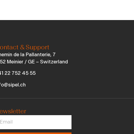
ontact & Support
emin de la Pallanterie, 7
52 Meinier / GE – Switzerland
1 22 752 45 55
fo@sipel.ch
ewsletter