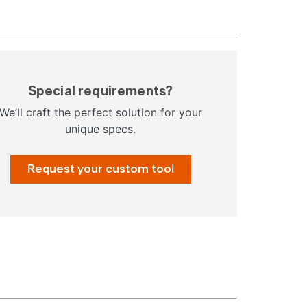
Special requirements?
We’ll craft the perfect solution for your
unique specs.
Request your custom tool