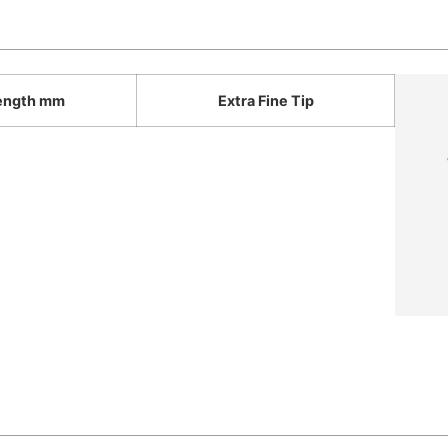
ength mm
Extra Fine Tip