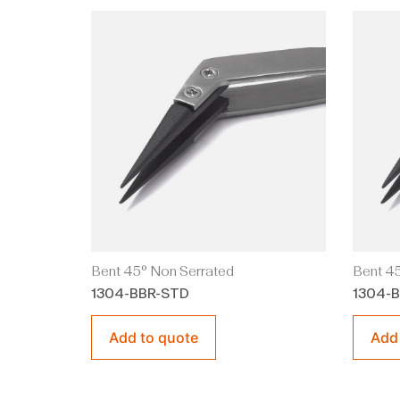
Bent 45° Non Serrated
Bent 45
1304-BBR-STD
1304-
Add to quote
Add