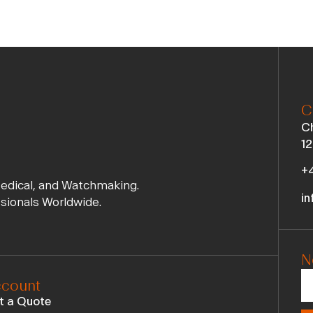
C
Ch
12
+4
Medical, and Watchmaking.
in
ssionals Worldwide.
N
count
t a Quote