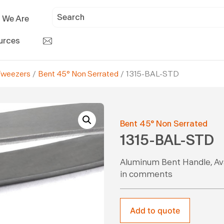
 We Are
urces
Tweezers
/
Bent 45° Non Serrated
/ 1315-BAL-STD
Bent 45° Non Serrated
1315-BAL-STD
Aluminum Bent Handle, Avai
in comments
Add to quote