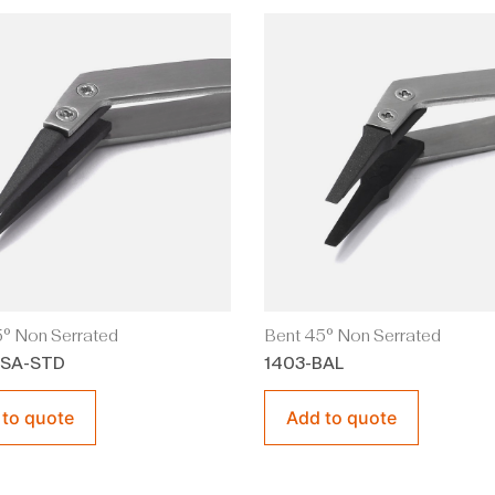
° Non Serrated
Bent 45° Non Serrated
BSA-STD
1403-BAL
 to quote
Add to quote