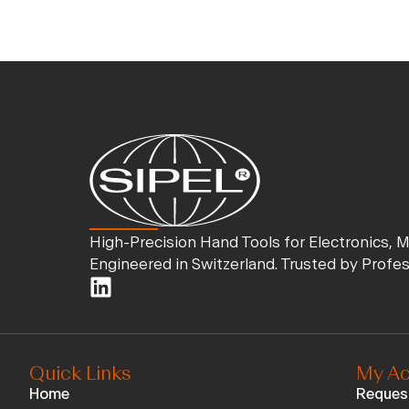
High-Precision Hand Tools for Electronics, 
Engineered in Switzerland. Trusted by Profe
Quick Links
My Ac
Home
Reques