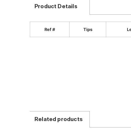
Product Details
Ref #
Tips
L
Related products