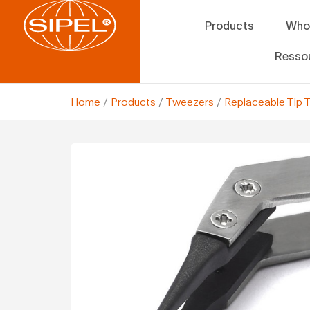
Products
Who
Resso
Home
/
Products
/
Tweezers
/
Replaceable Tip 