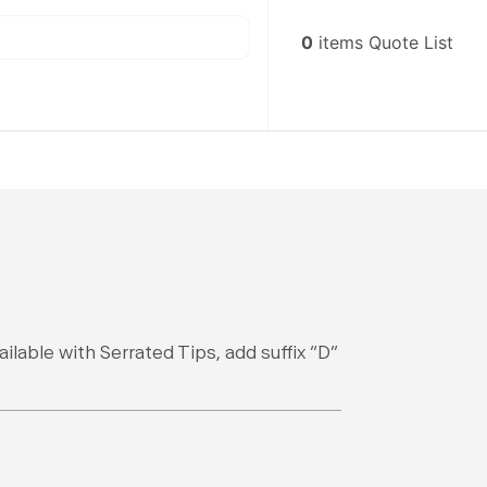
0
items
Quote List
lable with Serrated Tips, add suffix “D”