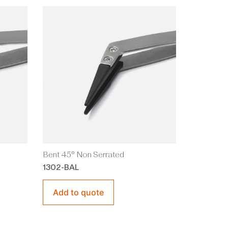
Bent 45° Non Serrated
1302-BAL
Add to quote