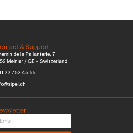
ontact & Support
emin de la Pallanterie, 7
52 Meinier / GE – Switzerland
1 22 752 45 55
fo@sipel.ch
ewsletter