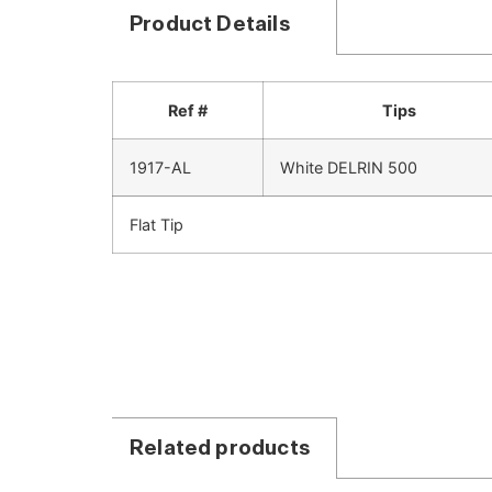
Product Details
Ref #
Tips
1917-AL
White DELRIN 500
Flat Tip
Related products