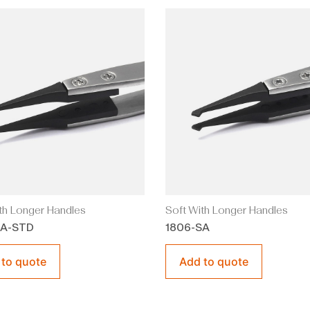
th Longer Handles
Soft With Longer Handles
SA-STD
1806-SA
 to quote
Add to quote