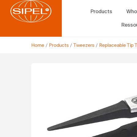
Products
Who
Resso
Home
/
Products
/
Tweezers
/
Replaceable Tip 