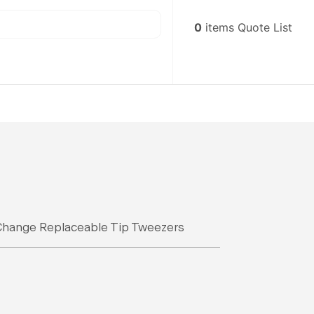
0
items
Quote List
Change Replaceable Tip Tweezers