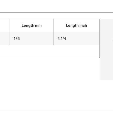
Length mm
Length Inch
135
5 1/4