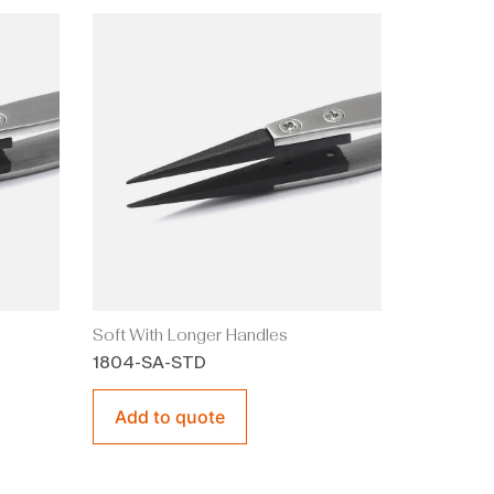
Soft With Longer Handles
1804-SA-STD
Add to quote