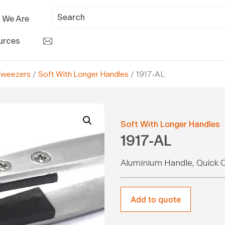
 We Are
urces
Tweezers
/
Soft With Longer Handles
/ 1917-AL
Soft With Longer Handles
1917-AL
Aluminium Handle, Quick 
Add to quote