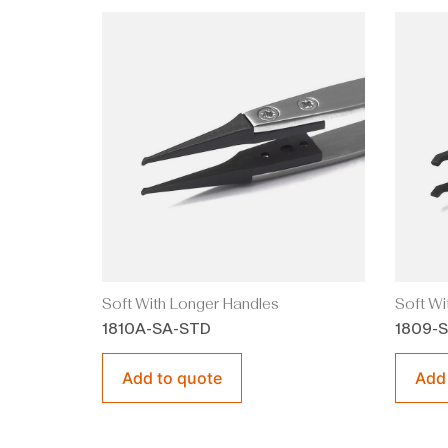
Soft With Longer Handles
Soft Wi
1810A-SA-STD
1809-
Add to quote
Add