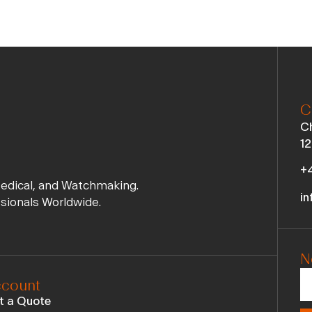
C
Ch
12
+4
Medical, and Watchmaking.
in
ssionals Worldwide.
N
count
t a Quote