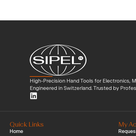
High-Precision Hand Tools for Electronics, 
Engineered in Switzerland. Trusted by Profe
Quick Links
My Ac
Home
Reques