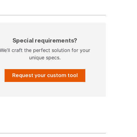
Special requirements?
We’ll craft the perfect solution for your
unique specs.
Request your custom tool