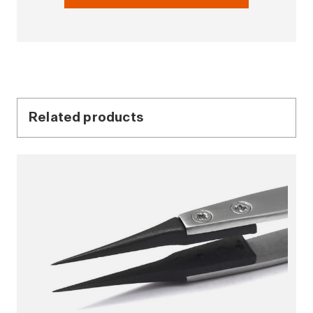
Related products