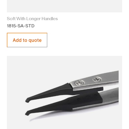
Soft With Longer Handles
1815-SA-STD
Add to quote