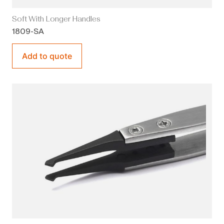
Soft With Longer Handles
1809-SA
Add to quote