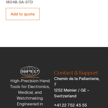
1804B-SA-STD
Add to quote
Contact & Support
Chemin de la Pallanterie,
High-Precision Hand
7
Tools for Electronics,
1252 Meinier / GE –
Medical, and
Switzerland
Watchmaking.
Engineered in
+41 22 752 45 55