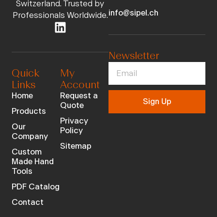
Switzerland. Trusted by
info@sipel.ch
Professionals Worldwide.
Newsletter
Quick
My
Links
Account
Home
Request a
Sign Up
Quote
Products
Privacy
Our
Policy
Company
Sitemap
Custom
Made Hand
Tools
PDF Catalog
Contact