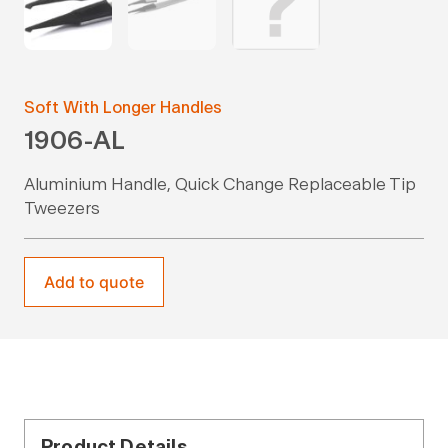
Soft With Longer Handles
1906-AL
Aluminium Handle, Quick Change Replaceable Tip
Tweezers
Add to quote
Product Details