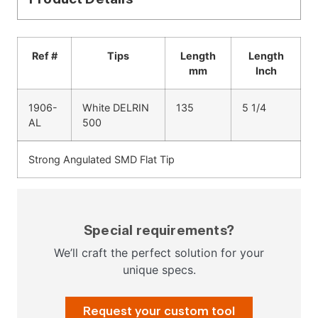
Ref #
Tips
Length
Length
mm
Inch
1906-
White DELRIN
135
5 1/4
AL
500
Strong Angulated SMD Flat Tip
Special requirements?
We’ll craft the perfect solution for your
unique specs.
Request your custom tool