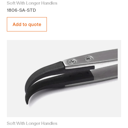
Soft With Longer Handles
1806-SA-STD
Add to quote
Soft With Longer Handles