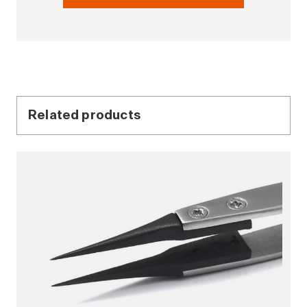
Related products