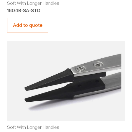
Soft With Longer Handles
1804B-SA-STD
Add to quote
Soft With Longer Handles