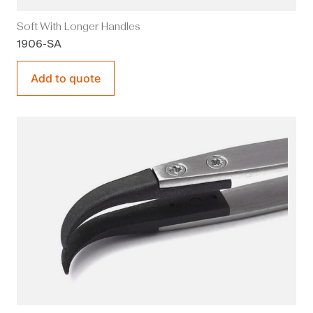
Soft With Longer Handles
1906-SA
Add to quote