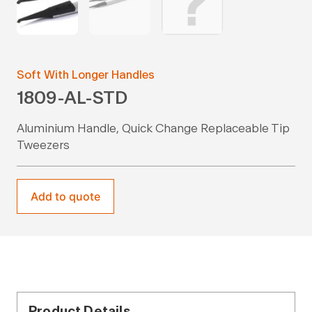
Soft With Longer Handles
1809-AL-STD
Aluminium Handle, Quick Change Replaceable Tip
Tweezers
Add to quote
Product Details