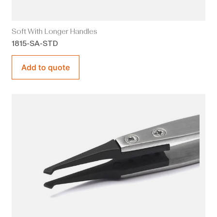
Soft With Longer Handles
1815-SA-STD
Add to quote