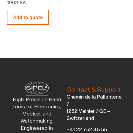
1903-SA
Add to quote
Contact & Support
Chemin de la Pallanterie,
High-Precision Hand
7
Tools for Electronics,
1252 Meinier / GE –
Medical, and
Switzerland
Watchmaking.
Engineered in
+41 22 752 45 55