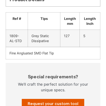
Ref #
Tips
Length
Length
mm
Inch
1809-
Grey Static
127
5
AL-STD
Dissipative
Fine Angluated SMD Flat Tip
Special requirements?
We’ll craft the perfect solution for your
unique specs.
Request your custom tool