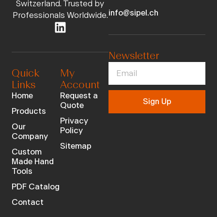
Switzerland. Trusted by
info@sipel.ch
Professionals Worldwide.
Newsletter
Quick
My
Links
Account
Home
Request a
Sign Up
Quote
Products
Privacy
Our
Policy
Company
Sitemap
Custom
Made Hand
Tools
PDF Catalog
Contact