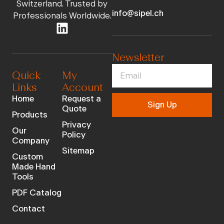
Switzerland. Trusted by
info@sipel.ch
Professionals Worldwide.
Newsletter
Quick
My
Links
Account
Home
Request a
Sign Up
Quote
Products
Privacy
Our
Policy
Company
Sitemap
Custom
Made Hand
Tools
PDF Catalog
Contact