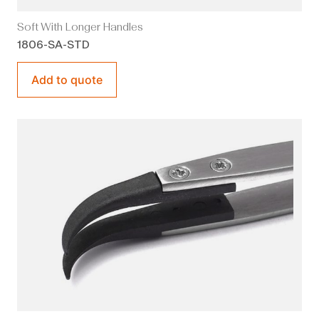
Soft With Longer Handles
1806-SA-STD
Add to quote