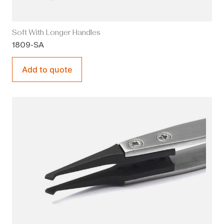
Soft With Longer Handles
1809-SA
Add to quote