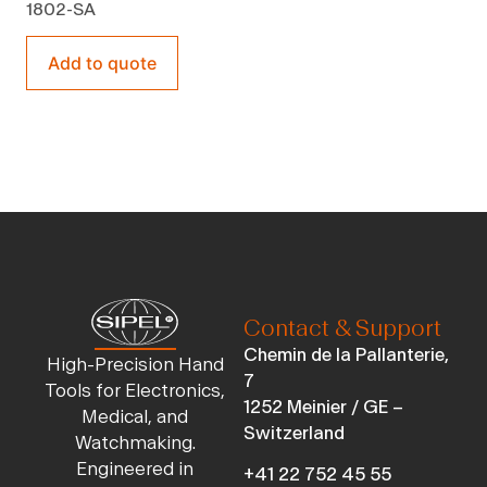
1802-SA
Add to quote
Contact & Support
Chemin de la Pallanterie,
High-Precision Hand
7
Tools for Electronics,
1252 Meinier / GE –
Medical, and
Switzerland
Watchmaking.
Engineered in
+41 22 752 45 55