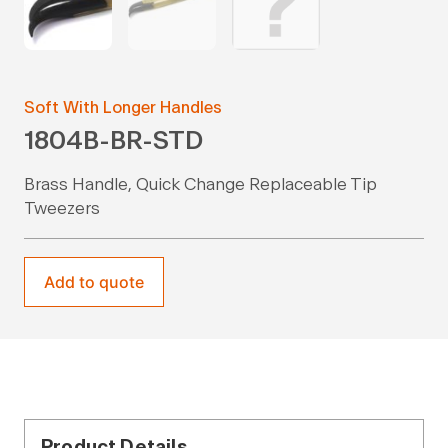
Soft With Longer Handles
1804B-BR-STD
Brass Handle, Quick Change Replaceable Tip
Tweezers
Add to quote
Product Details