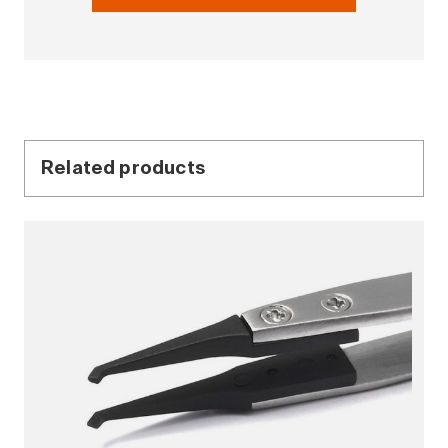
Related products