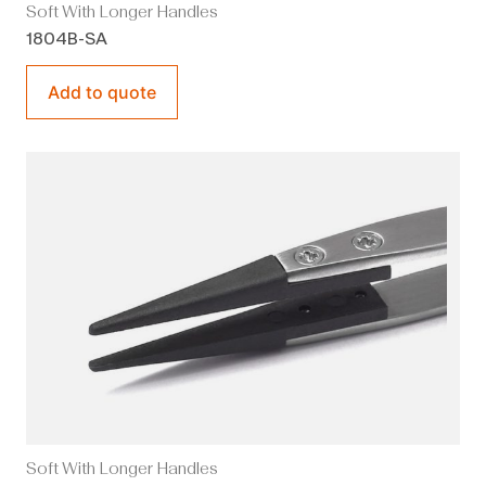
Soft With Longer Handles
1804B-SA
Add to quote
Soft With Longer Handles