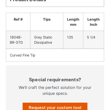
Ref #
Tips
Length
Length
mm
Inch
1804B-
Grey Static
135
5 1/4
BR-STD
Dissipative
Curved Fine Tip
Special requirements?
We’ll craft the perfect solution for your
unique specs.
Request your custom tool