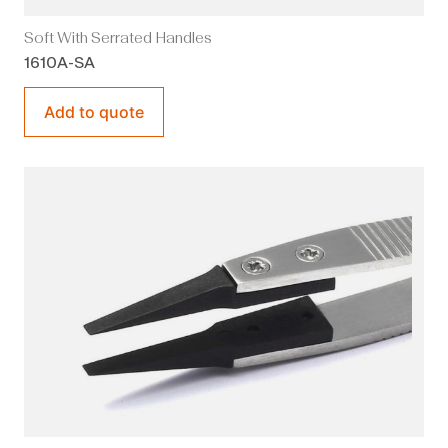
Soft With Serrated Handles
1610A-SA
Add to quote