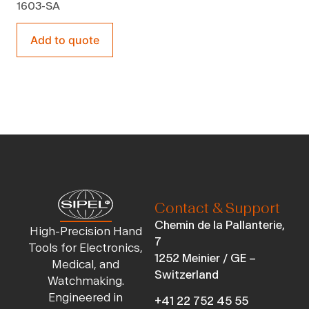
1603-SA
Add to quote
Contact & Support
Chemin de la Pallanterie,
High-Precision Hand
7
Tools for Electronics,
1252 Meinier / GE –
Medical, and
Switzerland
Watchmaking.
Engineered in
+41 22 752 45 55