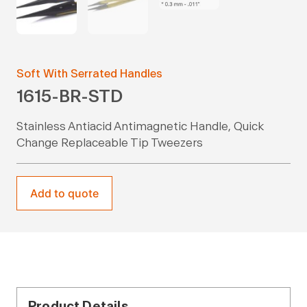
Soft With Serrated Handles
1615-BR-STD
Stainless Antiacid Antimagnetic Handle, Quick
Change Replaceable Tip Tweezers
Add to quote
Product Details