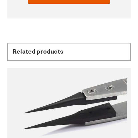
Related products