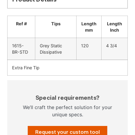
Ref #
Tips
Length
Length
mm
Inch
1615-
Grey Static
120
4 3/4
BR-STD
Dissipative
Extra Fine Tip
Special requirements?
We’ll craft the perfect solution for your
unique specs.
Request your custom tool