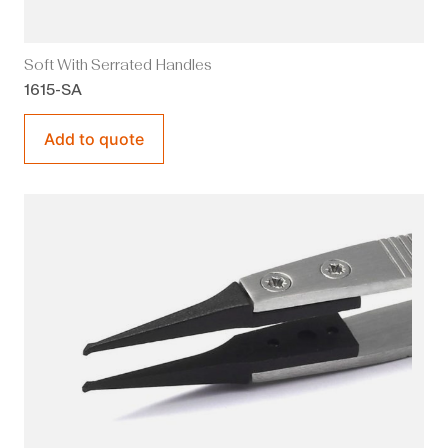
Soft With Serrated Handles
1615-SA
Add to quote