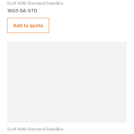
Soft With Serrated Handles
1603-SA-STD
Add to quote
Soft With Serrated Handles