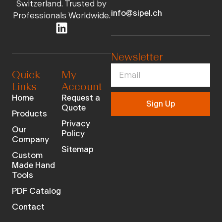
Switzerland. Trusted by
info@sipel.ch
Professionals Worldwide.
Newsletter
Quick
My
Links
Account
Home
Request a
Sign Up
Quote
Products
Privacy
Our
Policy
Company
Sitemap
Custom
Made Hand
Tools
PDF Catalog
Contact