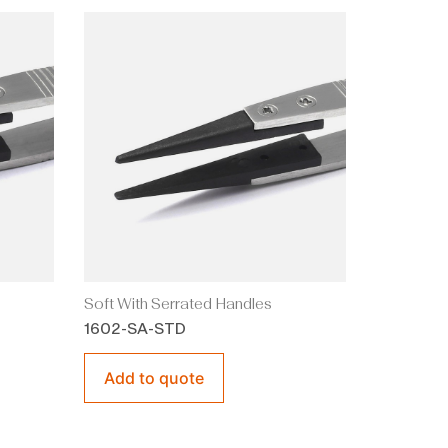
Soft With Serrated Handles
1602-SA-STD
Add to quote