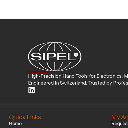
High-Precision Hand Tools for Electronics, 
Engineered in Switzerland. Trusted by Profe
Quick Links
My Ac
Home
Reques