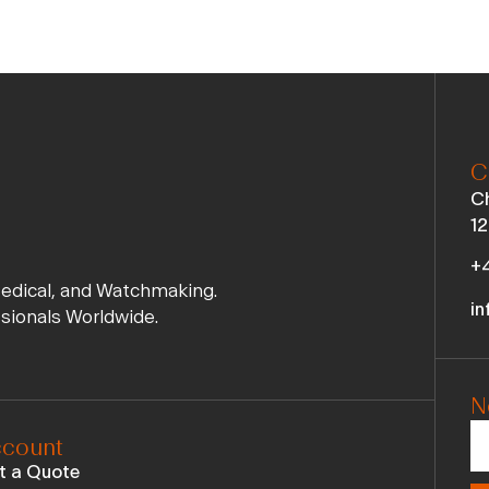
C
Ch
12
+4
Medical, and Watchmaking.
in
ssionals Worldwide.
N
count
t a Quote