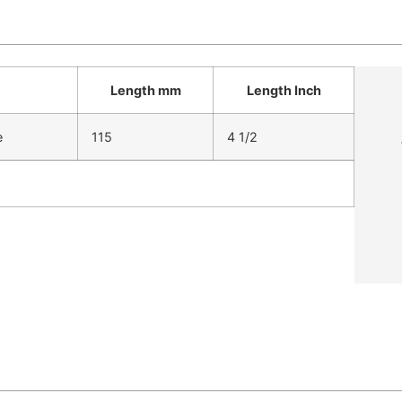
Length mm
Length Inch
e
115
4 1/2