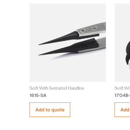
Soft With Serrated Handles
Soft Wi
1615-SA
1704B
Add to quote
Add