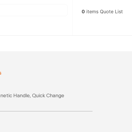
0
items
Quote List
s
gnetic Handle, Quick Change