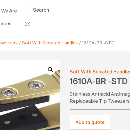
 We Are
urces
Tweezers
/
Soft With Serrated Handles
/ 1610A-BR -STD
Soft With Serrated Handle
1610A-BR -STD
Stainless Antiacid Antima
Replaceable Tip Tweezers
Add to quote