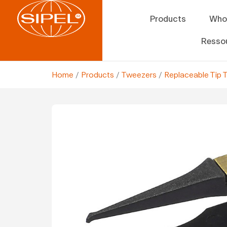
Products
Who
Resso
Home
/
Products
/
Tweezers
/
Replaceable Tip 