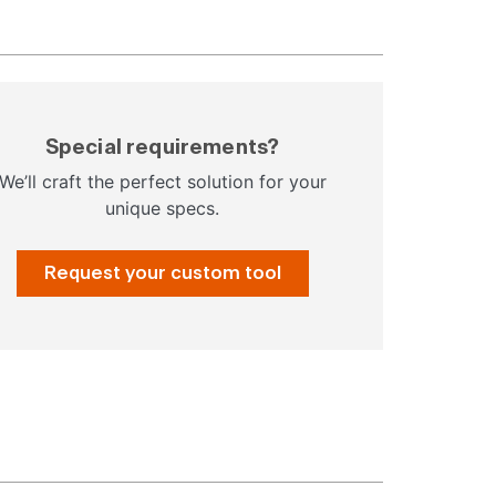
Special requirements?
We’ll craft the perfect solution for your
unique specs.
Request your custom tool