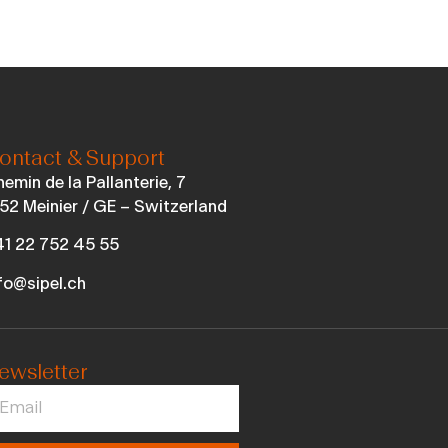
ontact & Support
emin de la Pallanterie, 7
52 Meinier / GE – Switzerland
1 22 752 45 55
fo@sipel.ch
ewsletter