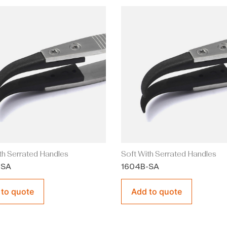
th Serrated Handles
Soft With Serrated Handles
-SA
1604B-SA
 to quote
Add to quote