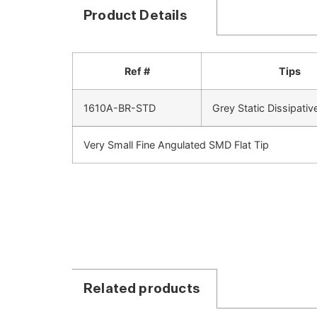
Product Details
Ref #
Tips
1610A-BR-STD
Grey Static Dissipativ
Very Small Fine Angulated SMD Flat Tip
Related products