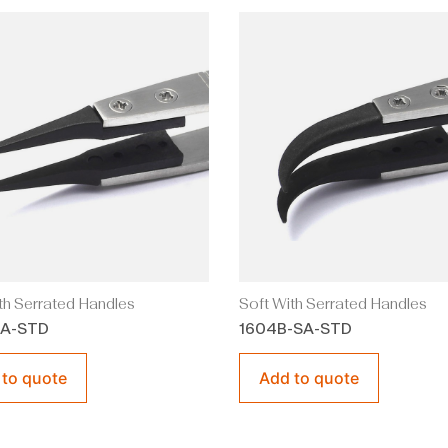
th Serrated Handles
Soft With Serrated Handles
SA-STD
1604B-SA-STD
 to quote
Add to quote