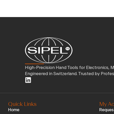
High-Precision Hand Tools for Electronics, 
Engineered in Switzerland. Trusted by Profe
Quick Links
My Ac
Home
Reques