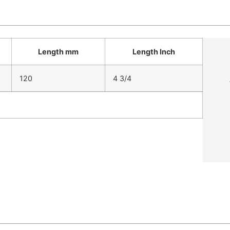
Length mm
Length Inch
120
4 3/4