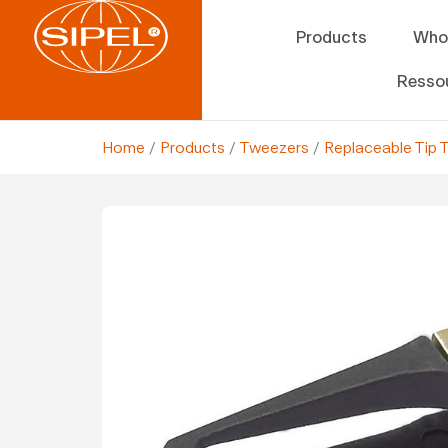
Products
Who
Resso
Home
/
Products
/
Tweezers
/
Replaceable Tip 