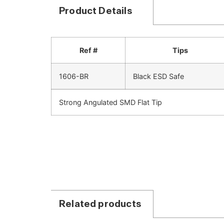
Product Details
Ref #
Tips
1606-BR
Black ESD Safe
Strong Angulated SMD Flat Tip
Related products