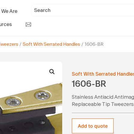
 We Are
urces
Tweezers
/
Soft With Serrated Handles
/ 1606-BR
Soft With Serrated Handle
1606-BR
Stainless Antiacid Antima
Replaceable Tip Tweezers
Add to quote