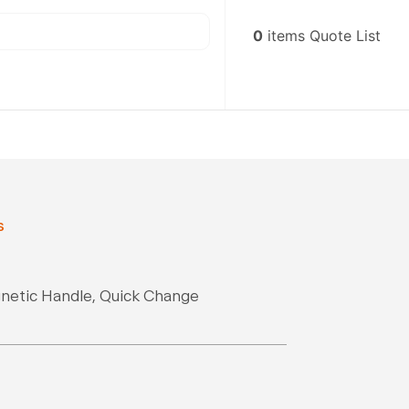
0
items
Quote List
s
gnetic Handle, Quick Change