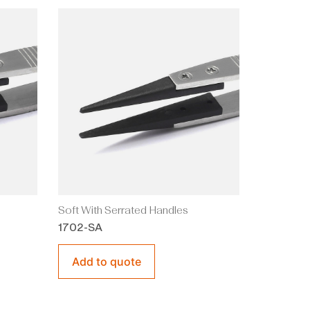
Soft With Serrated Handles
1702-SA
Add to quote