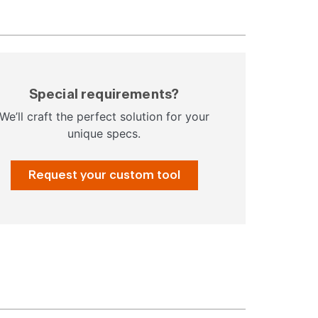
Special requirements?
We’ll craft the perfect solution for your
unique specs.
Request your custom tool