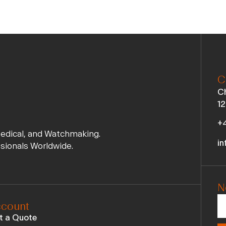
C
Ch
12
+4
Medical, and Watchmaking.
in
ssionals Worldwide.
N
count
t a Quote