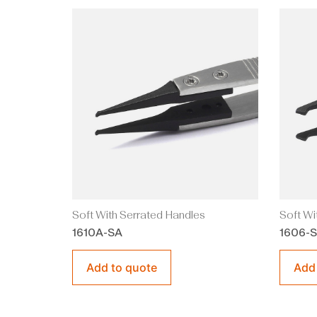
Soft With Serrated Handles
Soft Wi
1610A-SA
1606-
Add to quote
Add