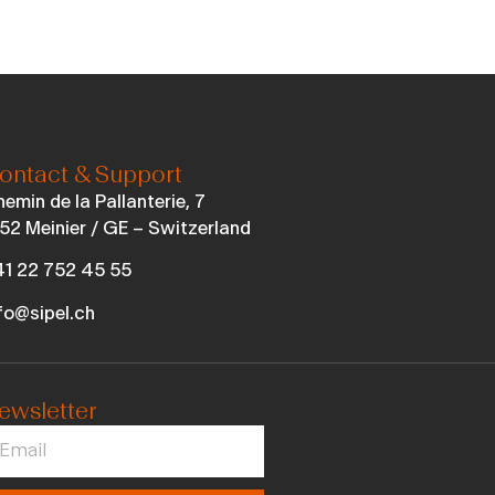
ontact & Support
emin de la Pallanterie, 7
52 Meinier / GE – Switzerland
1 22 752 45 55
fo@sipel.ch
ewsletter