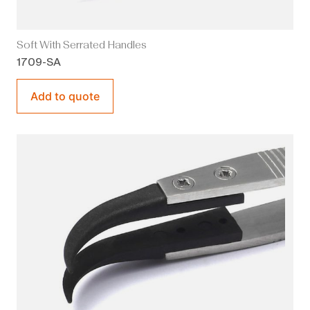
Soft With Serrated Handles
1709-SA
Add to quote