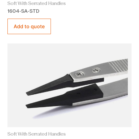
Soft With Serrated Handles
1604-SA-STD
Add to quote
Soft With Serrated Handles