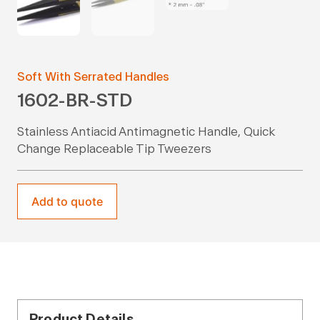
Soft With Serrated Handles
1602-BR-STD
Stainless Antiacid Antimagnetic Handle, Quick
Change Replaceable Tip Tweezers
Add to quote
Product Details