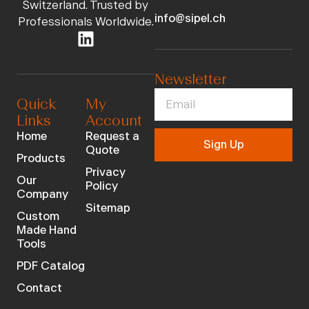
Switzerland. Trusted by
info@sipel.ch
Professionals Worldwide.
Newsletter
Quick
My
Links
Account
Home
Request a
Sign Up
Quote
Products
Privacy
Our
Policy
Company
Sitemap
Custom
Made Hand
Tools
PDF Catalog
Contact