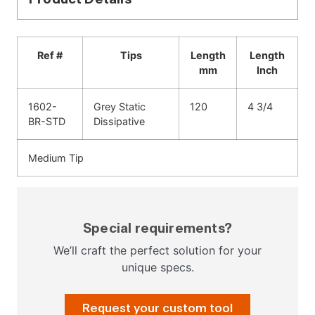
Ref #
Tips
Length
Length
mm
Inch
1602-
Grey Static
120
4 3/4
BR-STD
Dissipative
Medium Tip
Special requirements?
We’ll craft the perfect solution for your
unique specs.
Request your custom tool