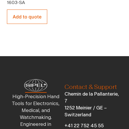
1603-SA
Add to quote
Contact & Support
Chemin de la Pallanterie,
High-Precision Hand
7
Tools for Electronics,
1252 Meinier / GE –
Medical, and
Switzerland
Watchmaking.
Engineered in
+41 22 752 45 55