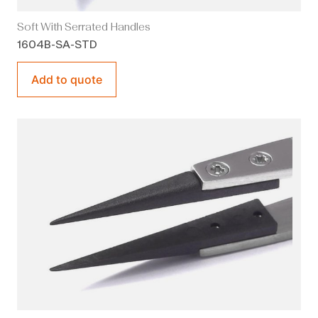
Soft With Serrated Handles
1604B-SA-STD
Add to quote