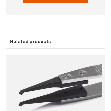
Related products