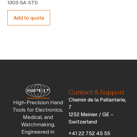
1303-SA-STD
Add to quote
Contact & Support
Chemin de la Pallanterie,
High-Precision Hand
7
Tools for Electronics,
1252 Meinier / GE –
Medical, and
Switzerland
Watchmaking.
Engineered in
+41 22 752 45 55