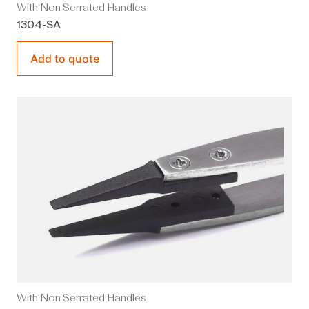
With Non Serrated Handles
1304-SA
Add to quote
With Non Serrated Handles