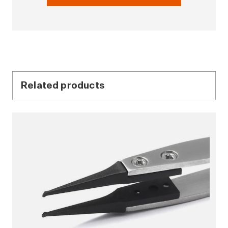
Related products