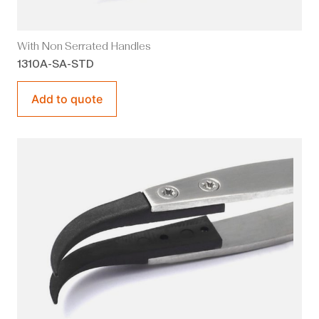
With Non Serrated Handles
1310A-SA-STD
Add to quote