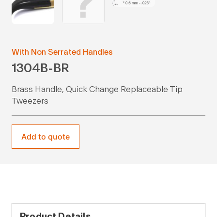
With Non Serrated Handles
1304B-BR
Brass Handle, Quick Change Replaceable Tip
Tweezers
Add to quote
Product Details