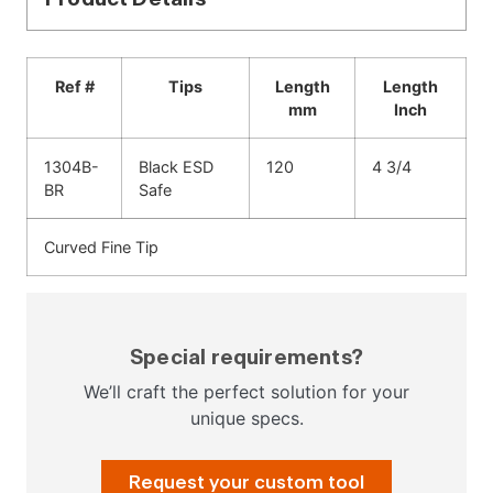
Ref #
Tips
Length
Length
mm
Inch
1304B-
Black ESD
120
4 3/4
BR
Safe
Curved Fine Tip
Special requirements?
We’ll craft the perfect solution for your
unique specs.
Request your custom tool