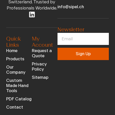
Switzerland. Trusted by
info@sipel.ch
Professionals Worldwide.
Newsletter
Quick
My
Links
Account
Home
Request a
Sign Up
Quote
Products
Privacy
Our
Policy
Company
Sitemap
Custom
Made Hand
Tools
PDF Catalog
Contact