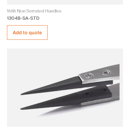
With Non Serrated Handles
1304B-SA-STD
Add to quote