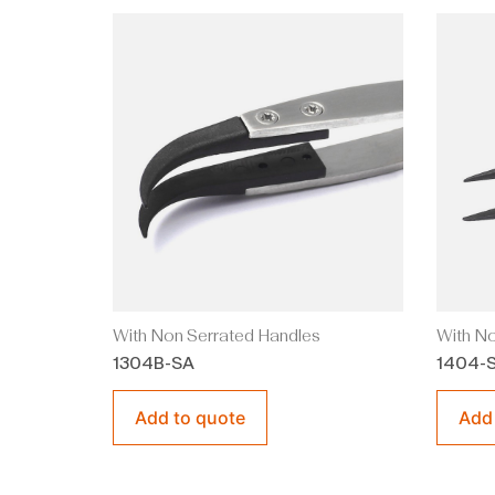
With Non Serrated Handles
With No
1304B-SA
1404-
Add to quote
Add