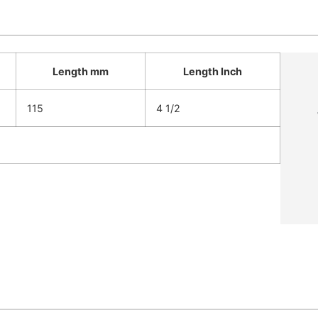
Length mm
Length Inch
115
4 1/2