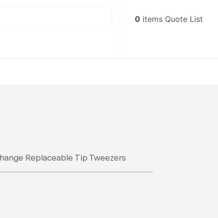
0
items
Quote List
s
hange Replaceable Tip Tweezers