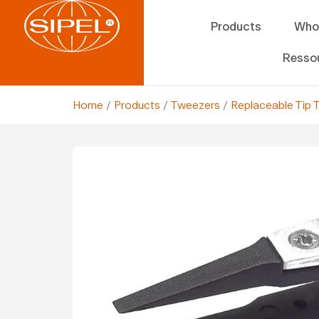
Products
Who
Resso
Home
/
Products
/
Tweezers
/
Replaceable Tip 