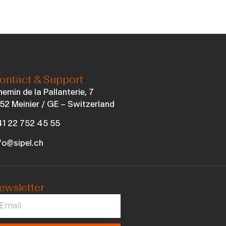
ontact & Support
emin de la Pallanterie, 7
52 Meinier / GE – Switzerland
1 22 752 45 55
fo@sipel.ch
ewsletter