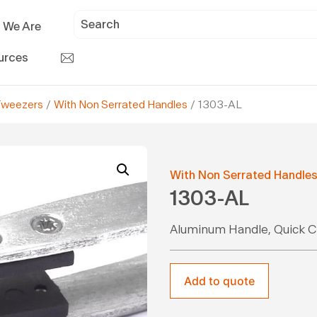
 We Are
urces
Tweezers
/
With Non Serrated Handles
/ 1303-AL
With Non Serrated Handle
1303-AL
Aluminum Handle, Quick C
Add to quote