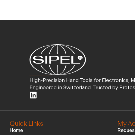
High-Precision Hand Tools for Electronics, 
Engineered in Switzerland. Trusted by Profe
Quick Links
My Ac
Home
Reques