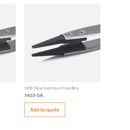
With Non Serrated Handles
1403-SA
Add to quote