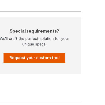
Special requirements?
We’ll craft the perfect solution for your
unique specs.
Request your custom tool