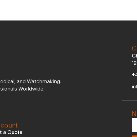
C
Ch
12
+4
Medical, and Watchmaking.
in
ssionals Worldwide.
N
count
t a Quote