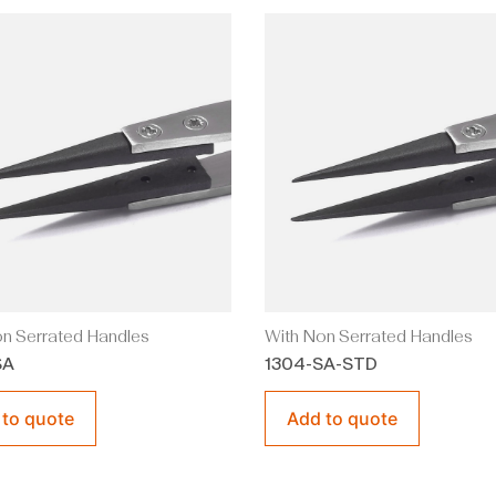
n Serrated Handles
With Non Serrated Handles
SA
1304-SA-STD
 to quote
Add to quote