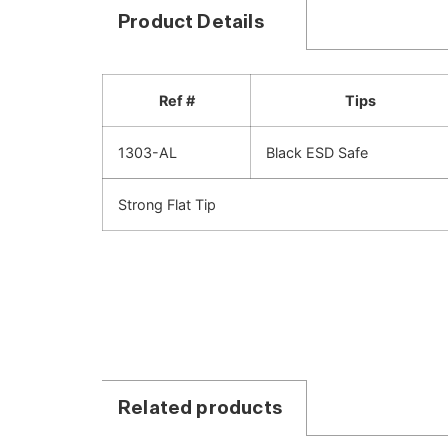
Product Details
Ref #
Tips
1303-AL
Black ESD Safe
Strong Flat Tip
Related products