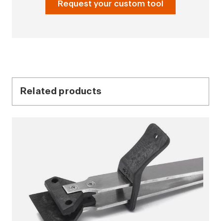
Request your custom tool
Related products