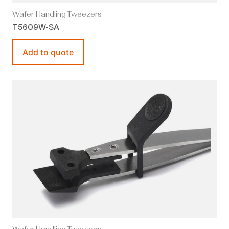
Wafer Handling Tweezers
T5609W-SA
Add to quote