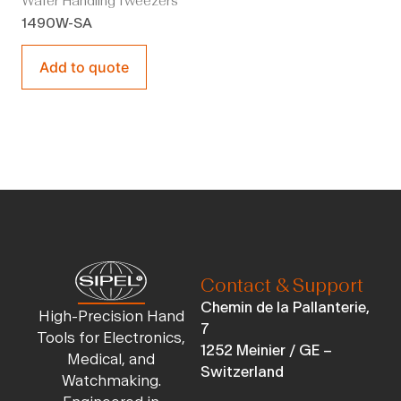
Wafer Handling Tweezers
1490W-SA
Add to quote
Contact & Support
Chemin de la Pallanterie,
High-Precision Hand
7
Tools for Electronics,
1252 Meinier / GE –
Medical, and
Switzerland
Watchmaking.