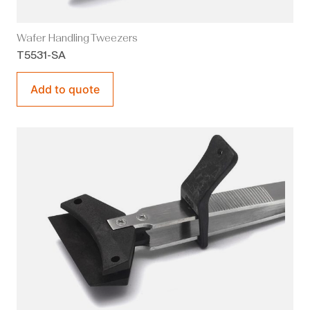
Wafer Handling Tweezers
T5531-SA
Add to quote