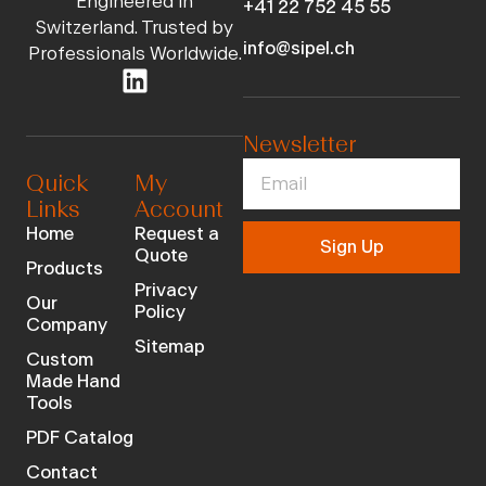
Engineered in
+41 22 752 45 55
Switzerland. Trusted by
info@sipel.ch
Professionals Worldwide.
Newsletter
Quick
My
Links
Account
Home
Request a
Sign Up
Quote
Products
Privacy
Our
Policy
Company
Sitemap
Custom
Made Hand
Tools
PDF Catalog
Contact