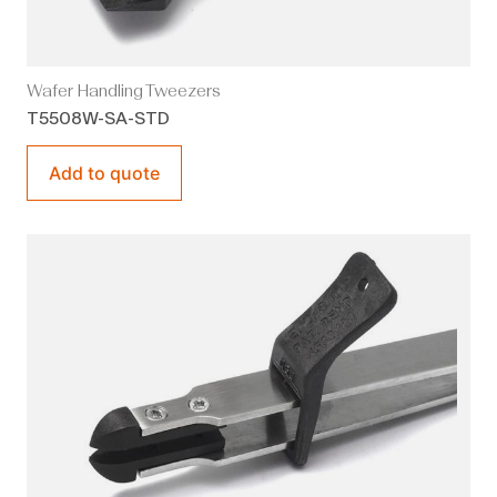
Wafer Handling Tweezers
T5508W-SA-STD
Add to quote