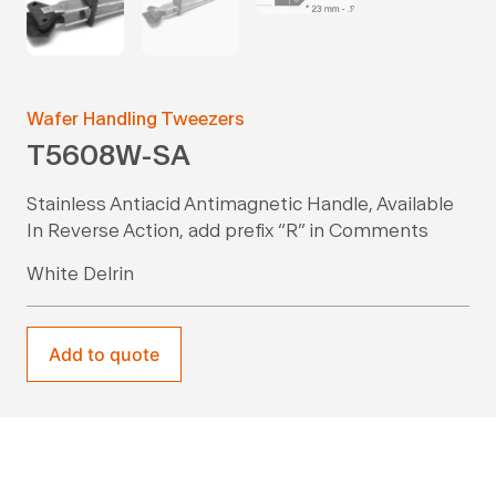
Wafer Handling Tweezers
T5608W-SA
Stainless Antiacid Antimagnetic Handle, Available
In Reverse Action, add prefix “R” in Comments
White Delrin
Add to quote