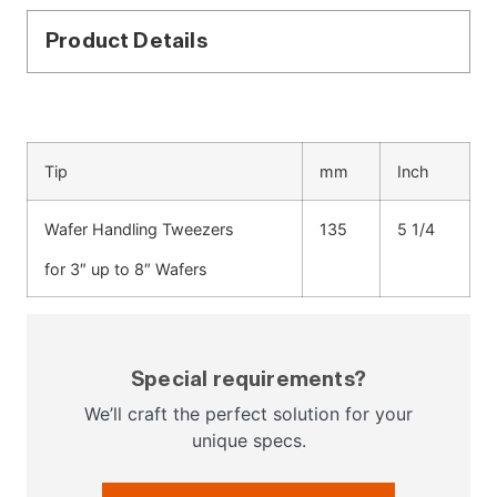
Product Details
Tip
mm
Inch
Wafer Handling Tweezers
135
5 1/4
for 3″ up to 8″ Wafers
Special requirements?
We’ll craft the perfect solution for your
unique specs.