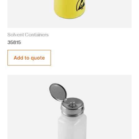
Solvent Containers
35815
Add to quote