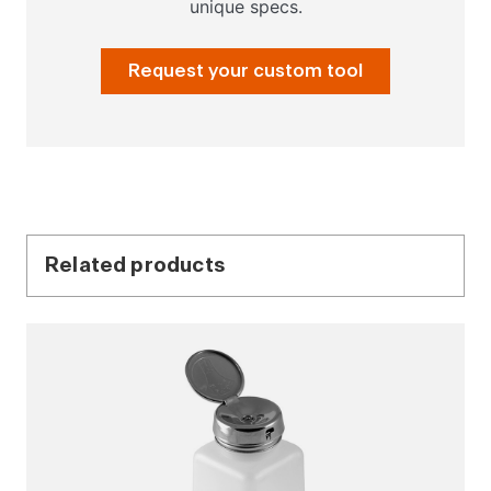
unique specs.
Request your custom tool
Related products