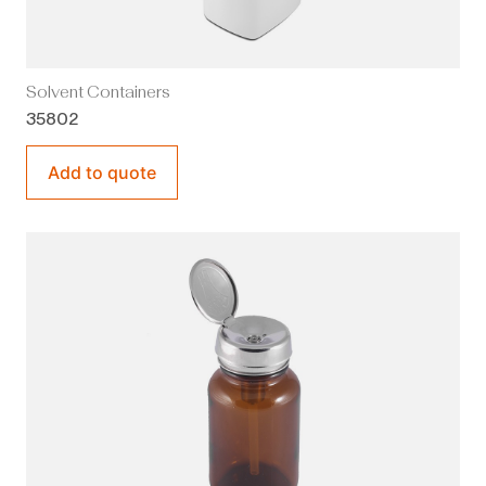
Solvent Containers
35802
Add to quote