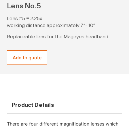
Lens No.5
Lens #5 = 2.25x
working distance approximately 7″- 10″
Replaceable lens for the Mageyes headband.
Add to quote
Product Details
There are four different magnification lenses which