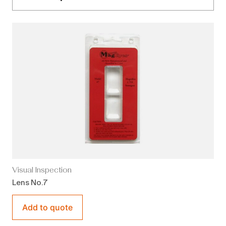
Visual Inspection
Lens No.7
Add to quote