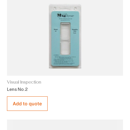
Visual Inspection
Lens No.2
Add to quote