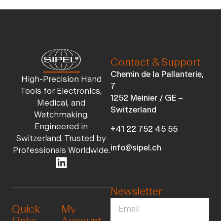
Contact & Support
Chemin de la Pallanterie,
High-Precision Hand
7
Tools for Electronics,
1252 Meinier / GE –
Medical, and
Switzerland
Watchmaking.
Engineered in
+41 22 752 45 55
Switzerland. Trusted by
info@sipel.ch
Professionals Worldwide.
Newsletter
Quick
My