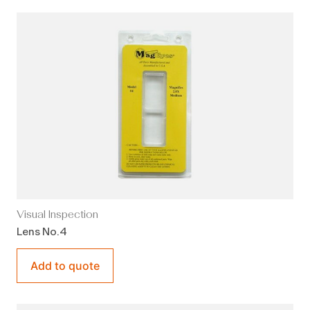
Visual Inspection
Lens No.4
Add to quote