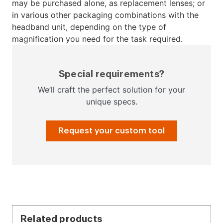
may be purchased alone, as replacement lenses; or
in various other packaging combinations with the
headband unit, depending on the type of
magnification you need for the task required.
Special requirements?
We’ll craft the perfect solution for your
unique specs.
Request your custom tool
Related products