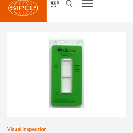
0
Visual Inspection