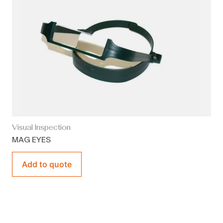
Visual Inspection
MAG EYES
Add to quote