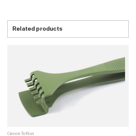
Related products
Green Teflon