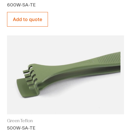
600W-SA-TE
Add to quote
Green Teflon
500W-SA-TE