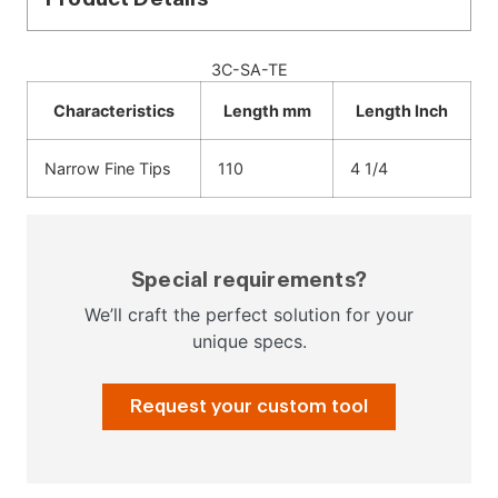
3C-SA-TE
Characteristics
Length mm
Length Inch
Narrow Fine Tips
110
4 1/4
Special requirements?
We’ll craft the perfect solution for your
unique specs.
Request your custom tool