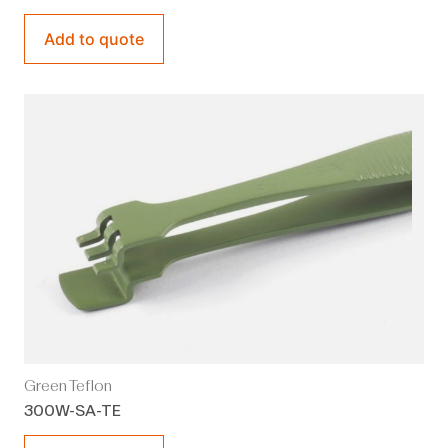
Add to quote
Green Teflon
300W-SA-TE