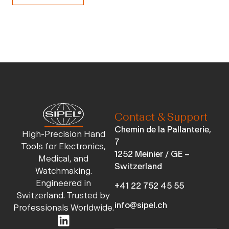
Contact & Support
Chemin de la Pallanterie,
High-Precision Hand
7
Tools for Electronics,
1252 Meinier / GE –
Medical, and
Switzerland
Watchmaking.
Engineered in
+41 22 752 45 55
Switzerland. Trusted by
info@sipel.ch
Professionals Worldwide.