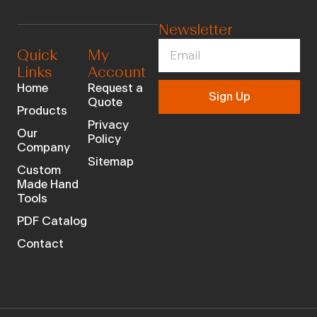
Newsletter
Quick
My
Links
Account
Home
Request a
Sign Up
Quote
Products
Privacy
Our
Policy
Company
Sitemap
Custom
Made Hand
Tools
PDF Catalog
Contact