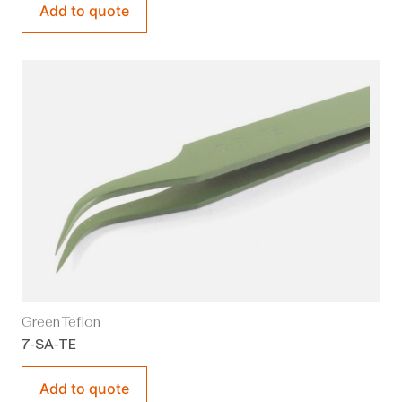
Add to quote
Green Teflon
7-SA-TE
Add to quote