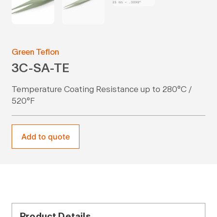
Green Teflon
3C-SA-TE
Temperature Coating Resistance up to 280°C /
520°F
Add to quote
Product Details