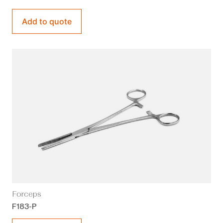
Add to quote
Forceps
F183-P