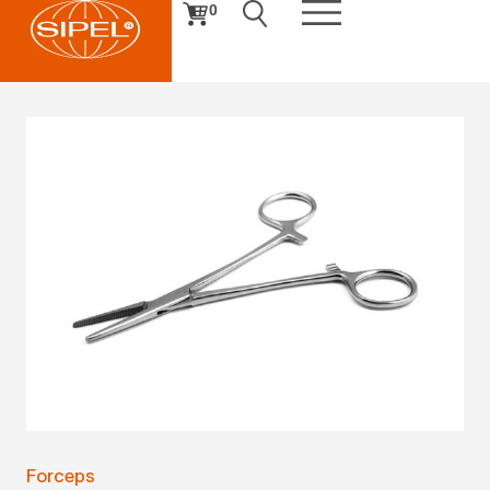
0
Forceps