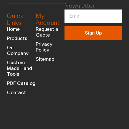
Newsletter
Quick
My
Links
Account
Home
Request a
Sign Up
Quote
Products
Privacy
Our
Policy
Company
Sitemap
Custom
Made Hand
Tools
PDF Catalog
Contact