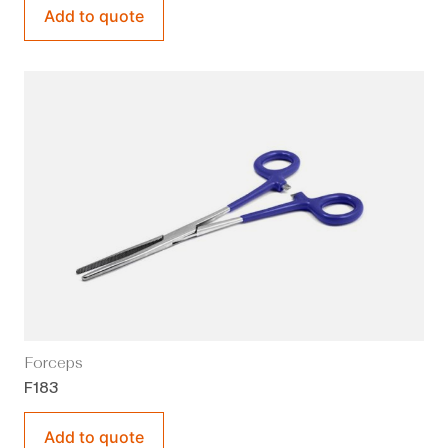
Add to quote
Forceps
F183
Add to quote