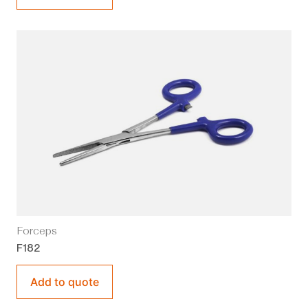
Forceps
F182
Add to quote