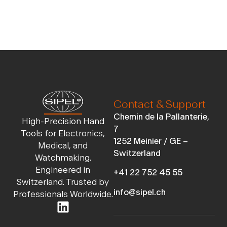
Contact & Support
Chemin de la Pallanterie,
High-Precision Hand
7
Tools for Electronics,
1252 Meinier / GE –
Medical, and
Switzerland
Watchmaking.
Engineered in
+41 22 752 45 55
Switzerland. Trusted by
info@sipel.ch
Professionals Worldwide.