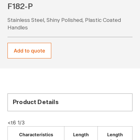
F182-P
Stainless Steel, Shiny Polished, Plastic Coated
Handles
Add to quote
Product Details
<t6 1/3
Characteristics
Length
Length