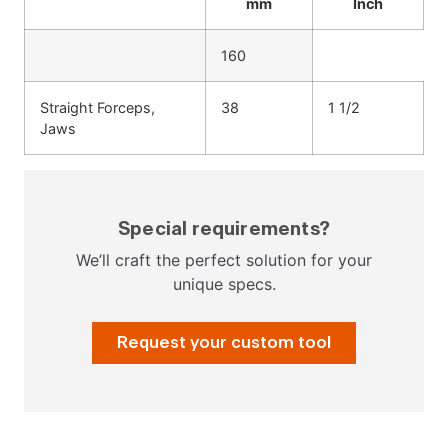
mm
Inch
160
Straight Forceps,
38
1 1/2
Jaws
Special requirements?
We’ll craft the perfect solution for your
unique specs.
Request your custom tool