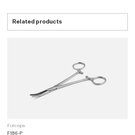
Related products
Forceps
F186-P