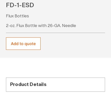
FD-1-ESD
Flux Bottles
2-oz. Flux Bottle with 26-GA. Needle
Add to quote
Product Details