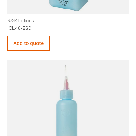
R&R Lotions
ICL-16-ESD
Add to quote