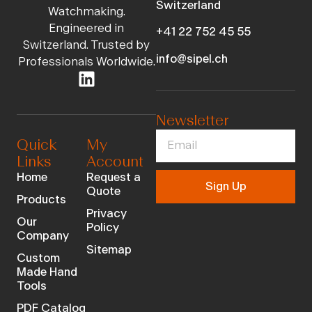
Switzerland
Watchmaking.
Engineered in
+41 22 752 45 55
Switzerland. Trusted by
info@sipel.ch
Professionals Worldwide.
Newsletter
Quick
My
Links
Account
Home
Request a
Sign Up
Quote
Products
Privacy
Our
Policy
Company
Sitemap
Custom
Made Hand
Tools
PDF Catalog