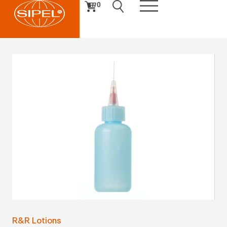
0
R&R Lotions