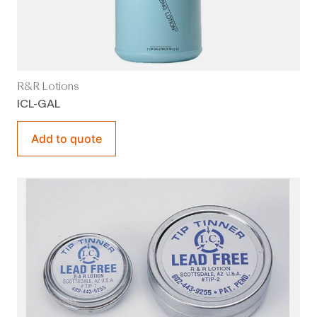
R&R Lotions
ICL-GAL
Add to quote