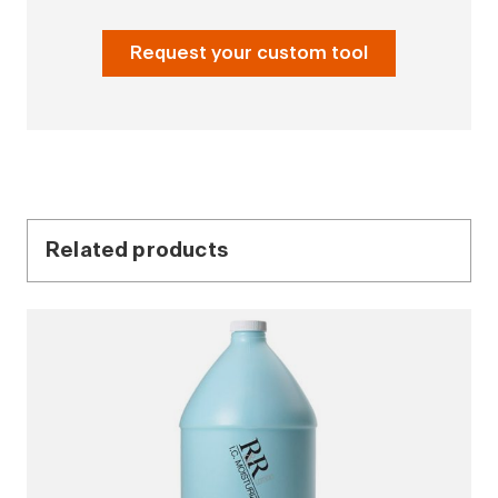
Request your custom tool
Related products