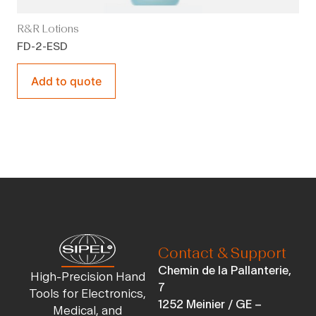
R&R Lotions
FD-2-ESD
Add to quote
Contact & Support
Chemin de la Pallanterie,
High-Precision Hand
7
Tools for Electronics,
1252 Meinier / GE –
Medical, and