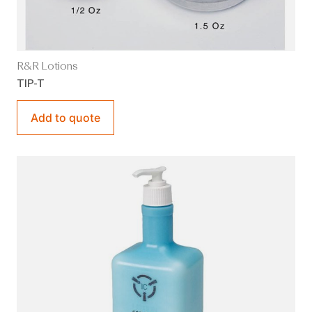
R&R Lotions
TIP-T
Add to quote