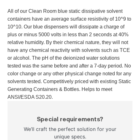
All of our Clean Room blue static dissipative solvent
containers have an average surface resistivity of 10^9 to
10^10. Our blue dispensers will dissipate a charge of
plus or minus 5000 volts in less than 2 seconds at 40%
relative humidity. By their chemical nature, they will not
have any chemical reactivity with solvents such as TCE
or alcohol. The pH of the deionized water solutions
tested was the same before and after a 7-day period. No
color change or any other physical change noted for any
solvents tested. Competitively priced with existing Static
Generating Containers & Bottles. Helps to meet
ANSI/ESDA S20.20.
Special requirements?
We’ll craft the perfect solution for your
unique specs.