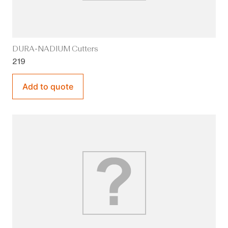
DURA-NADIUM Cutters
219
Add to quote