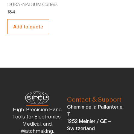
DURA-NADIUM Cutters
184
Add to quote
Contact & Support
Chemin de la Pallanterie,
High-Precision Hand
7
Tools for Electronics,
1252 Meinier / GE –
Medical, and
Switzerland
Watchmaking.