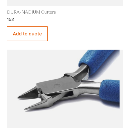
DURA-NADIUM Cutters
152
Add to quote