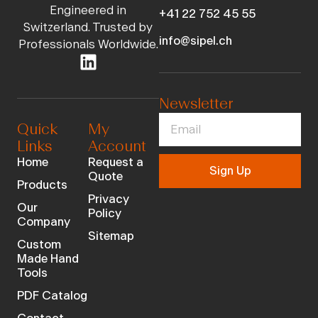
Engineered in
+41 22 752 45 55
Switzerland. Trusted by
info@sipel.ch
Professionals Worldwide.
Newsletter
Quick
My
Links
Account
Home
Request a
Sign Up
Quote
Products
Privacy
Our
Policy
Company
Sitemap
Custom
Made Hand
Tools
PDF Catalog