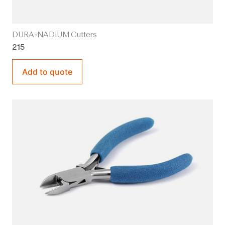
DURA-NADIUM Cutters
215
Add to quote