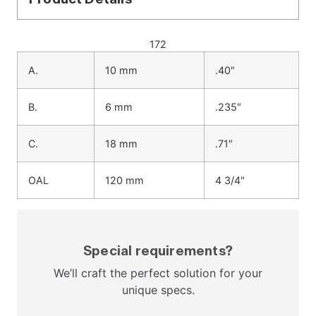
172
A.
10 mm
.40″
B.
6 mm
.235″
C.
18 mm
.71″
OAL
120 mm
4 3/4″
Special requirements?
We’ll craft the perfect solution for your
unique specs.