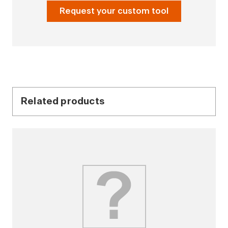
Request your custom tool
Related products