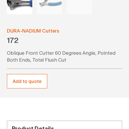
DURA-NADIUM Cutters
172
Oblique Front Cutter 60 Degrees Angle, Pointed
Both Ends, Total Flush Cut
Add to quote
Product Details