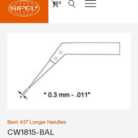
0
Bent 45° Longer Handles
CW1815-BAL