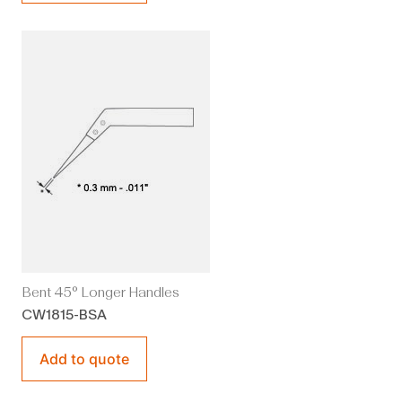
Bent 45° Longer Handles
CW1815-BSA
Add to quote