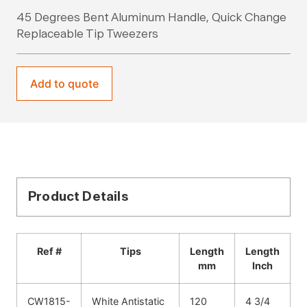
45 Degrees Bent Aluminum Handle, Quick Change
Replaceable Tip Tweezers
Add to quote
Product Details
Ref #
Tips
Length
Length
mm
Inch
CW1815-
White Antistatic
120
4 3/4