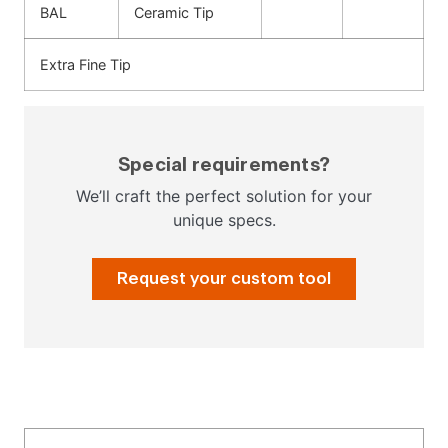
BAL
Ceramic Tip
Extra Fine Tip
Special requirements?
We’ll craft the perfect solution for your
unique specs.
Request your custom tool