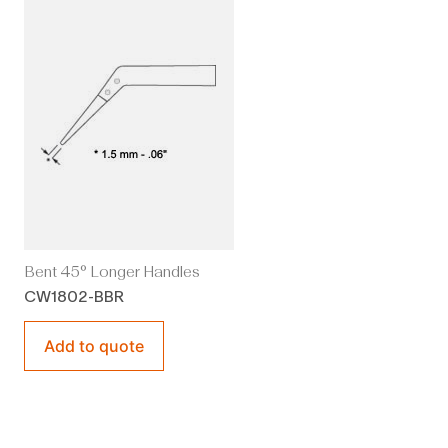
Bent 45° Longer Handles
CW1802-BBR
Add to quote