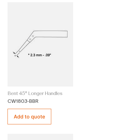
Bent 45° Longer Handles
CW1803-BBR
Add to quote