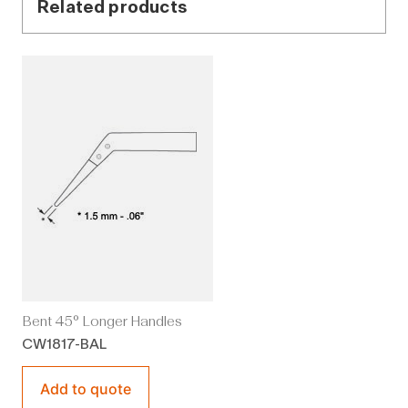
Related products
Bent 45° Longer Handles
CW1817-BAL
Add to quote