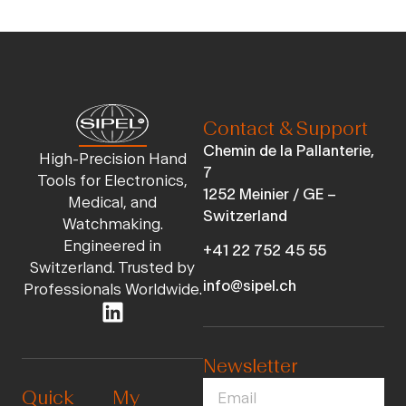
Contact & Support
Chemin de la Pallanterie,
High-Precision Hand
7
Tools for Electronics,
1252 Meinier / GE –
Medical, and
Switzerland
Watchmaking.
Engineered in
+41 22 752 45 55
Switzerland. Trusted by
info@sipel.ch
Professionals Worldwide.
Newsletter
Quick
My