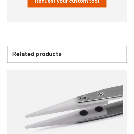
Request your custom tool
Related products