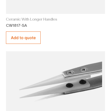
Ceramic With Longer Handles
CW1817-SA
Add to quote