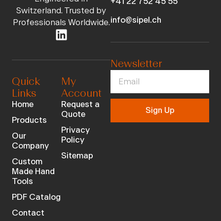
+41 22 752 45 55
Switzerland. Trusted by
info@sipel.ch
Professionals Worldwide.
Newsletter
Quick
My
Links
Account
Home
Request a
Sign Up
Quote
Products
Privacy
Our
Policy
Company
Sitemap
Custom
Made Hand
Tools
PDF Catalog
Contact