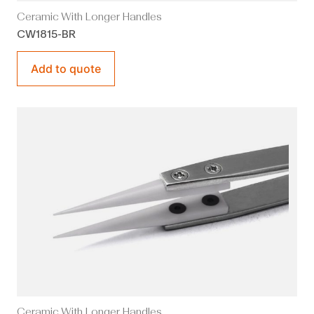
Ceramic With Longer Handles
CW1815-BR
Add to quote
Ceramic With Longer Handles