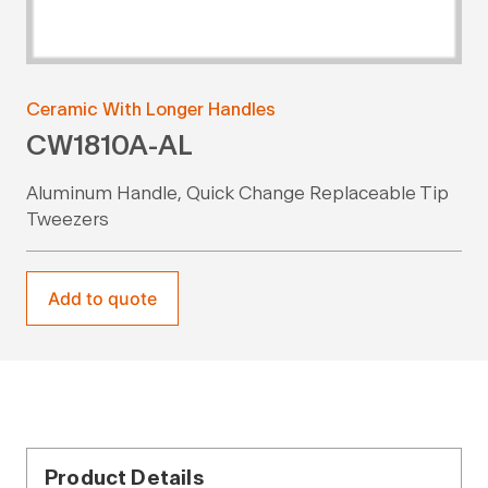
Ceramic With Longer Handles
CW1810A-AL
Aluminum Handle, Quick Change Replaceable Tip
Tweezers
Add to quote
Product Details