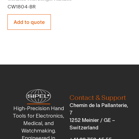
CW1804-BR
Add to quote
Contact & Support
Chemin de la Pallanterie,
High-Precision Hand
7
Tools for Electronics,
1252 Meinier / GE –
Medical, and
Switzerland
Watchmaking.
Engineered in