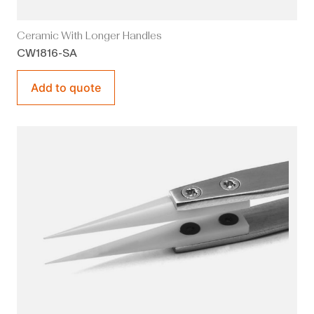
Ceramic With Longer Handles
CW1816-SA
Add to quote