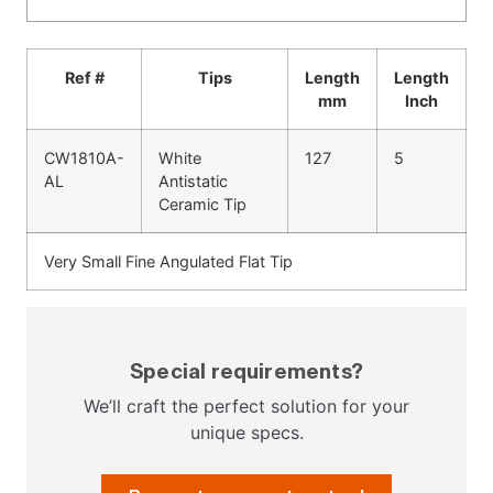
Ref #
Tips
Length
Length
mm
Inch
CW1810A-
White
127
5
AL
Antistatic
Ceramic Tip
Very Small Fine Angulated Flat Tip
Special requirements?
We’ll craft the perfect solution for your
unique specs.