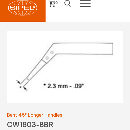
0
Bent 45° Longer Handles
CW1803-BBR