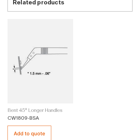
Related products
Bent 45° Longer Handles
CW1809-BSA
Add to quote