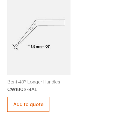
Bent 45° Longer Handles
CW1802-BAL
Add to quote