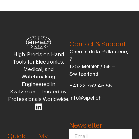
Contact & Support
Chemin de la Pallanterie,
High-Precision Hand
7
Tools for Electronics,
1252 Meinier / GE –
Medical, and
Switzerland
Watchmaking.
Engineered in
+41 22 752 45 55
Switzerland. Trusted by
info@sipel.ch
Professionals Worldwide.
Newsletter
Quick
My