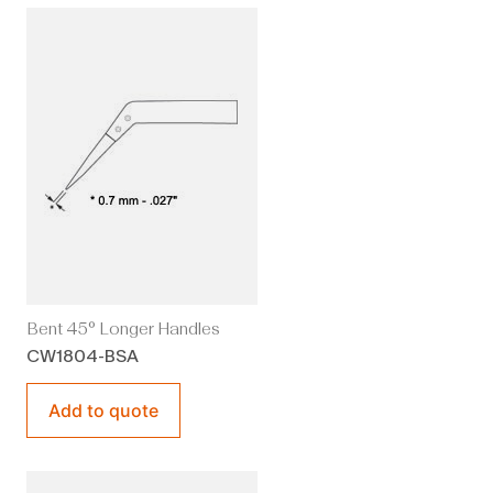
Bent 45° Longer Handles
CW1804-BSA
Add to quote