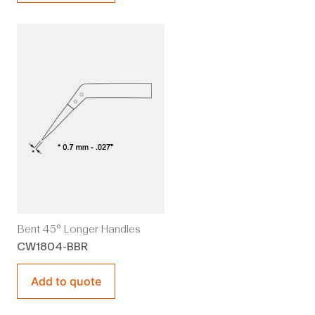
Bent 45° Longer Handles
CW1804-BBR
Add to quote