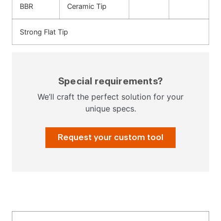
BBR
Ceramic Tip
Strong Flat Tip
Special requirements?
We’ll craft the perfect solution for your
unique specs.
Request your custom tool