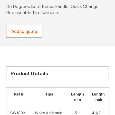
45 Degrees Bent Brass Handle, Quick Change
Replaceable Tip Tweezers
Add to quote
Product Details
Ref #
Tips
Length
Length
mm
Inch
CW1803-
White Antistatic
115
4 1/2