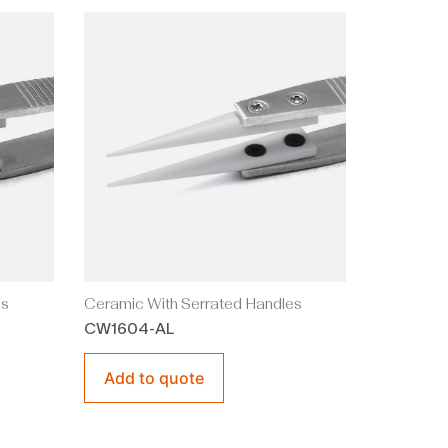
es
Ceramic With Serrated Handles
CW1604-AL
Add to quote