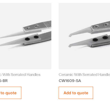
 With Serrated Handles
Ceramic With Serrated Handl
5-BR
CW1609-SA
 to quote
Add to quote