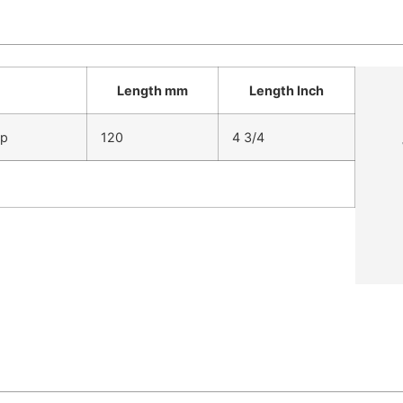
Length mm
Length Inch
ip
120
4 3/4