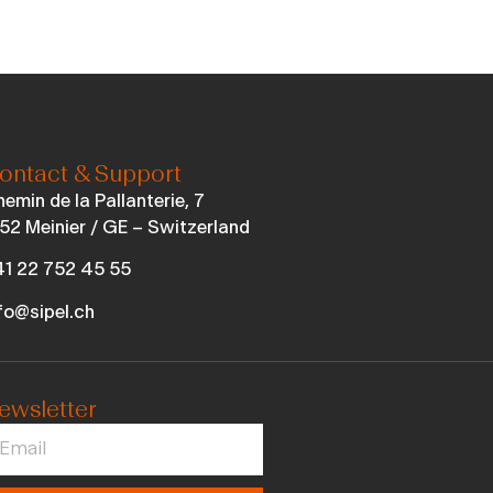
ontact & Support
emin de la Pallanterie, 7
52 Meinier / GE – Switzerland
1 22 752 45 55
fo@sipel.ch
ewsletter