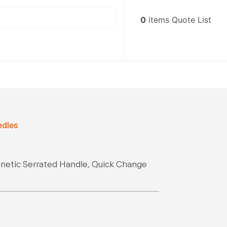
0
items
Quote List
ndles
gnetic Serrated Handle, Quick Change