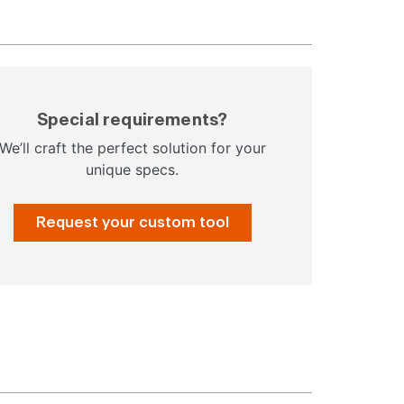
Special requirements?
We’ll craft the perfect solution for your
unique specs.
Request your custom tool