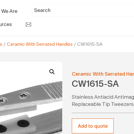
 We Are
urces
s
/
Ceramic With Serrated Handles
/ CW1615-SA
Ceramic With Serrated Ha
CW1615-SA
Stainless Antiacid Antima
Replaceable Tip Tweezers
Add to quote