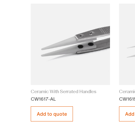
Ceramic With Serrated Handles
Ceramic
CW1617-AL
CW161
Add to quote
Add