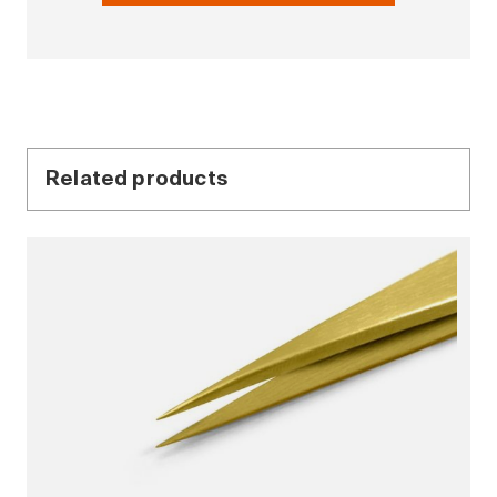
Related products