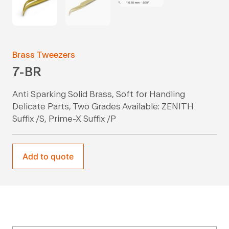
Brass Tweezers
7-BR
Anti Sparking Solid Brass, Soft for Handling
Delicate Parts, Two Grades Available: ZENITH
Suffix /S, Prime-X Suffix /P
Add to quote