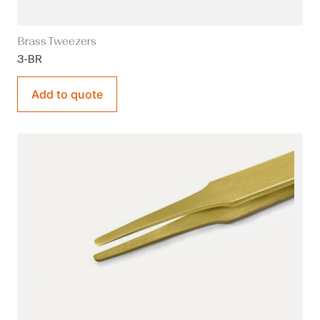
Brass Tweezers
3-BR
Add to quote