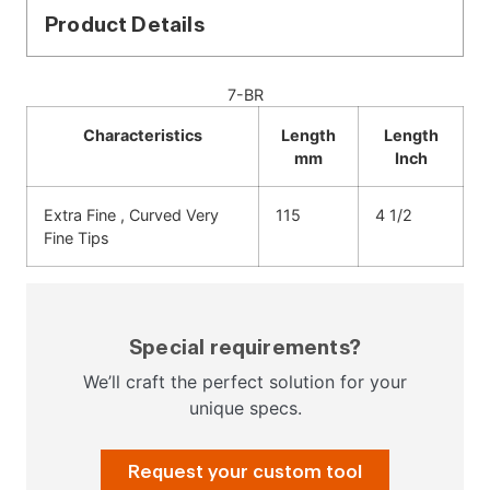
Product Details
7-BR
Characteristics
Length
Length
mm
Inch
Extra Fine , Curved Very
115
4 1/2
Fine Tips
Special requirements?
We’ll craft the perfect solution for your
unique specs.
Request your custom tool