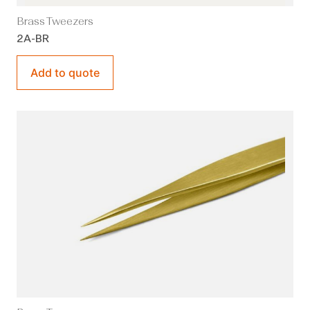
Brass Tweezers
2A-BR
Add to quote