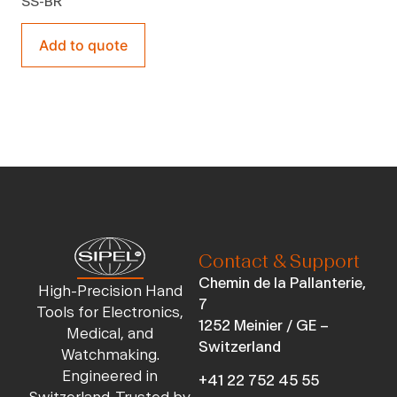
SS-BR
Add to quote
Contact & Support
Chemin de la Pallanterie,
High-Precision Hand
7
Tools for Electronics,
1252 Meinier / GE –
Medical, and
Switzerland
Watchmaking.
Engineered in
+41 22 752 45 55