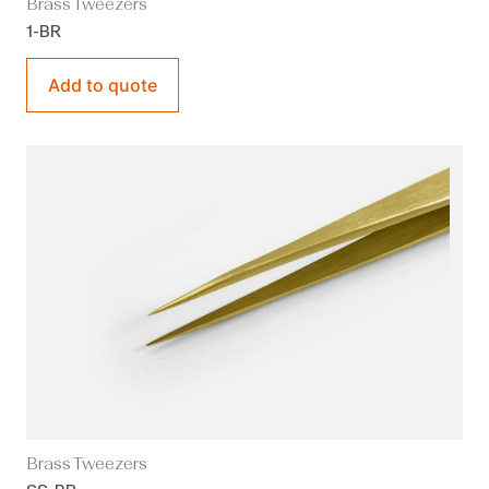
Brass Tweezers
1-BR
Add to quote
Brass Tweezers