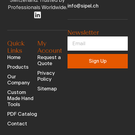
Switzerland. Trusted by
info@sipel.ch
Professionals Worldwide.
Newsletter
Quick
My
Links
Account
Home
Request a
Sign Up
Quote
Products
Privacy
Our
Policy
Company
Sitemap
Custom
Made Hand
Tools
PDF Catalog
Contact