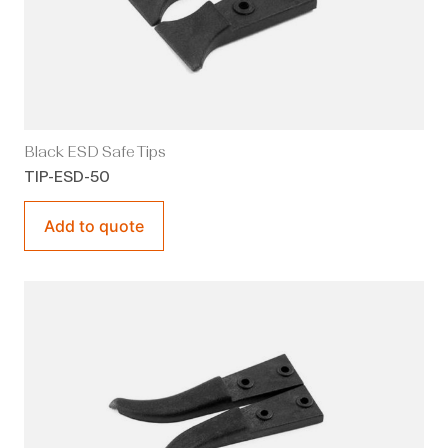
Black ESD Safe Tips
TIP-ESD-50
Add to quote