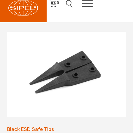
0
Black ESD Safe Tips