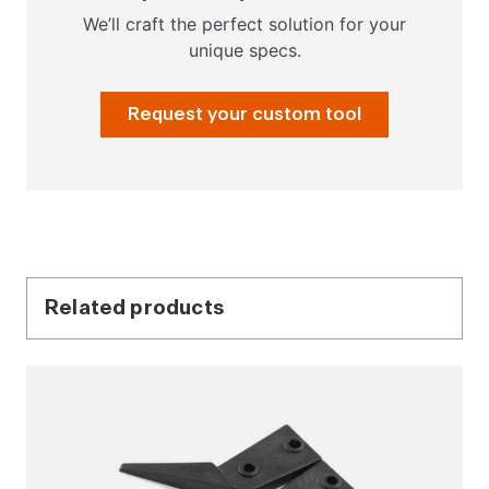
We’ll craft the perfect solution for your
unique specs.
Request your custom tool
Related products