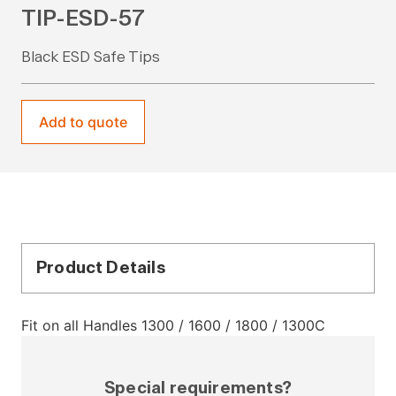
TIP-ESD-57
Black ESD Safe Tips
Add to quote
Product Details
Fit on all Handles 1300 / 1600 / 1800 / 1300C
Special requirements?