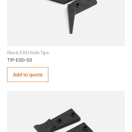
Black ESD Safe Tips
TIP-ESD-53
Add to quote