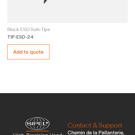
Black ESD Safe Tips
TIP-ESD-24
Add to quote
Contact & Support
Chemin de la Pallanterie,