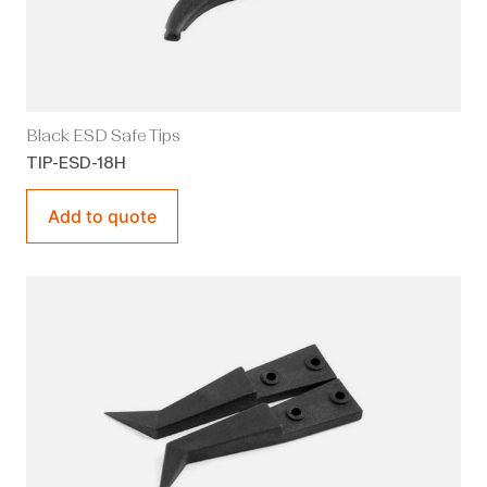
Black ESD Safe Tips
TIP-ESD-18H
Add to quote