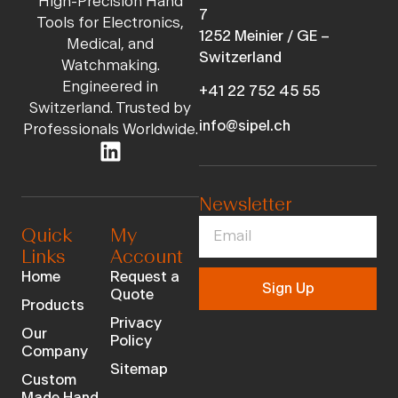
High-Precision Hand
7
Tools for Electronics,
1252 Meinier / GE –
Medical, and
Switzerland
Watchmaking.
Engineered in
+41 22 752 45 55
Switzerland. Trusted by
info@sipel.ch
Professionals Worldwide.
Newsletter
Quick
My
Links
Account
Home
Request a
Sign Up
Quote
Products
Privacy
Our
Policy
Company
Sitemap
Custom
Made Hand