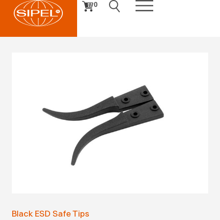
0
Black ESD Safe Tips