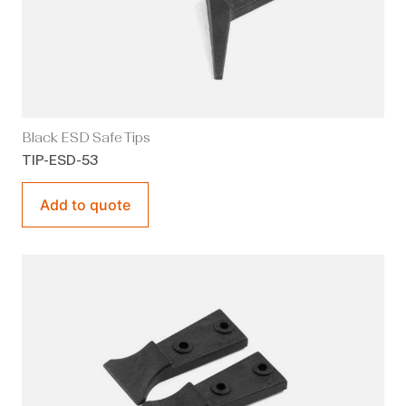
Black ESD Safe Tips
TIP-ESD-53
Add to quote