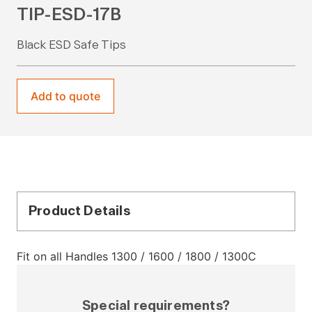
TIP-ESD-17B
Black ESD Safe Tips
Add to quote
Product Details
Fit on all Handles 1300 / 1600 / 1800 / 1300C
Special requirements?