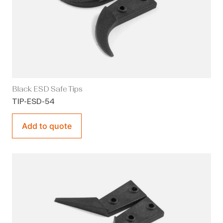
Black ESD Safe Tips
TIP-ESD-54
Add to quote