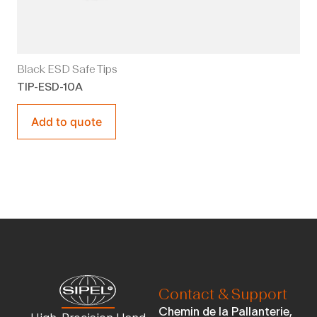
Black ESD Safe Tips
TIP-ESD-10A
Add to quote
Contact & Support
Chemin de la Pallanterie,