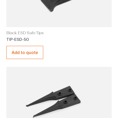
Black ESD Safe Tips
TIP-ESD-50
Add to quote