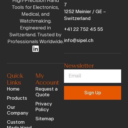
High-Precision Hand
7
Tools for Electronics,
1252 Meinier / GE –
Medical, and
Switzerland
Watchmaking.
Engineered in
+41 22 752 45 55
Switzerland. Trusted by
info@sipel.ch
Professionals Worldwide.
Newsletter
Quick
My
Links
Account
Home
Request a
Sign Up
Quote
Products
Privacy
Our
Policy
Company
Sitemap
Custom
Made Hand