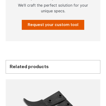
We’ll craft the perfect solution for your
unique specs.
Request your custom tool
Related products